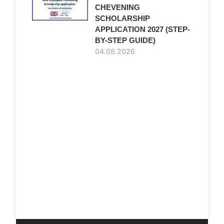
CHEVENING
SCHOLARSHIP
APPLICATION 2027 (STEP-
BY-STEP GUIDE)
04.08.2026