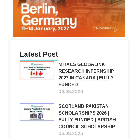
Latest Post
MITACS GLOBALINK
RESEARCH INTERNSHIP
2027 IN CANADA | FULLY
FUNDED
06.08.2026
SCOTLAND PAKISTAN
SCHOLARSHIPS 2026 |
FULLY FUNDED | BRITISH
COUNCIL SCHOLARSHIP
06.08.2026