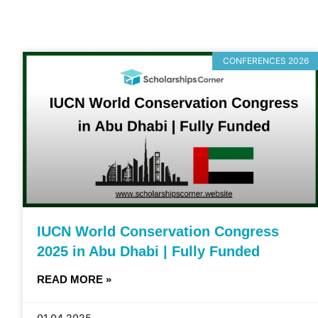
CONFERENCES 2026
IUCN World Conservation Congress
2025 in Abu Dhabi | Fully Funded
READ MORE »
01.04.2025