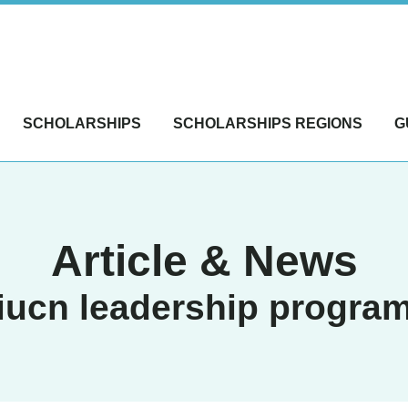
SCHOLARSHIPS
SCHOLARSHIPS REGIONS
G
Article & News
iucn leadership progra