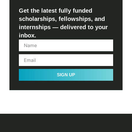
Get the latest fully funded
scholarships, fellowships, and
internships — delivered to your
inbox.
SIGN UP