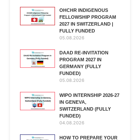
OHCHR INDIGENOUS
FELLOWSHIP PROGRAM
2027 IN SWITZERLAND |
FULLY FUNDED
05.08.2026
DAAD RE-INVITATION
PROGRAM 2027 IN
GERMANY (FULLY
FUNDED)
05.08.2026
WIPO INTERNSHIP 2026-27
IN GENEVA,
SWITZERLAND (FULLY
FUNDED)
04.08.2026
HOW TO PREPARE YOUR