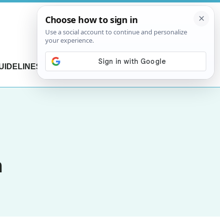
UIDELINES
CONTACT US
m