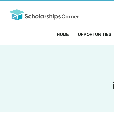
HOME
OPPORTUNITIES