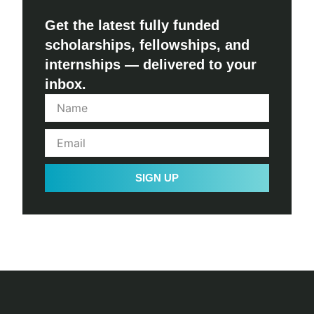
Get the latest fully funded
scholarships, fellowships, and
internships — delivered to your
inbox.
SIGN UP