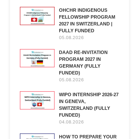
OHCHR INDIGENOUS
FELLOWSHIP PROGRAM
2027 IN SWITZERLAND |
FULLY FUNDED
05.08.2026
DAAD RE-INVITATION
PROGRAM 2027 IN
GERMANY (FULLY
FUNDED)
05.08.2026
WIPO INTERNSHIP 2026-27
IN GENEVA,
SWITZERLAND (FULLY
FUNDED)
04.08.2026
HOW TO PREPARE YOUR