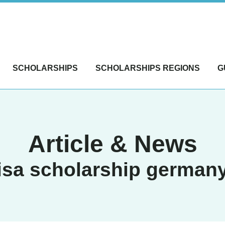
SCHOLARSHIPS
SCHOLARSHIPS REGIONS
G
Article & News
isa scholarship german