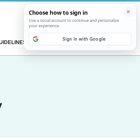
UIDELINES
CONTACT US
y