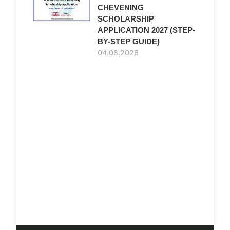
CHEVENING
SCHOLARSHIP
APPLICATION 2027 (STEP-
BY-STEP GUIDE)
04.08.2026