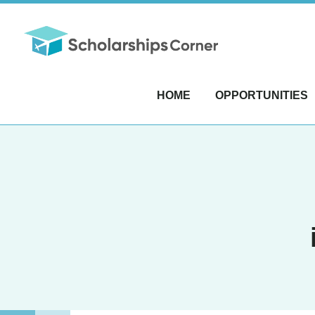
HOME
OPPORTUNITIES