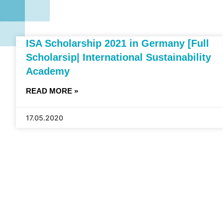
ISA Scholarship 2021 in Germany [Full
Scholarsip| International Sustainability
Academy
READ MORE »
17.05.2020