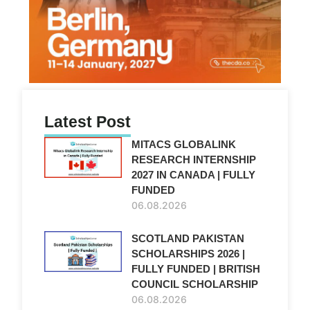
Latest Post
MITACS GLOBALINK
RESEARCH INTERNSHIP
2027 IN CANADA | FULLY
FUNDED
06.08.2026
SCOTLAND PAKISTAN
SCHOLARSHIPS 2026 |
FULLY FUNDED | BRITISH
COUNCIL SCHOLARSHIP
06.08.2026