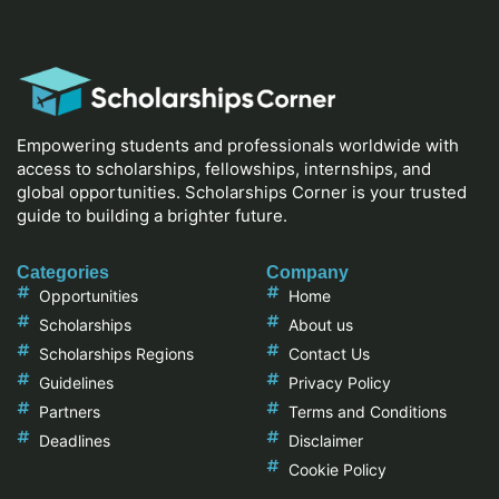
Empowering students and professionals worldwide with
access to scholarships, fellowships, internships, and
global opportunities. Scholarships Corner is your trusted
guide to building a brighter future.
Categories
Company
Opportunities
Home
Scholarships
About us
Scholarships Regions
Contact Us
Guidelines
Privacy Policy
Partners
Terms and Conditions
Deadlines
Disclaimer
Cookie Policy