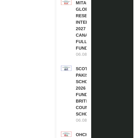
MITACS
GLOBALINK
RESEARCH
INTERNSHIP
2027 IN
CANADA |
FULLY
FUNDED
06.08.2026
SCOTLAND
PAKISTAN
SCHOLARSHIPS
2026 | FULLY
FUNDED |
BRITISH
COUNCIL
SCHOLARSHIP
06.08.2026
OHCHR