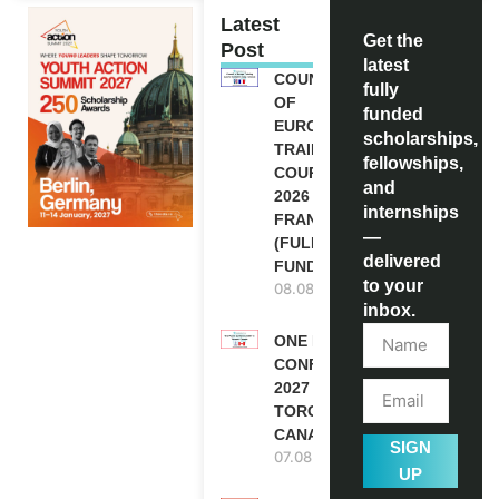
Latest
Get the
Post
latest
COUNCIL
fully
OF
funded
EUROPE
scholarships,
TRAINING
fellowships,
COURSE
and
2026 IN
internships
FRANCE
—
(FULLY
delivered
FUNDED)
to your
08.08.2026
inbox.
ONE FUTURE
CONFERENCE
2027 IN
TORONTO,
CANADA
SIGN
07.08.2026
UP