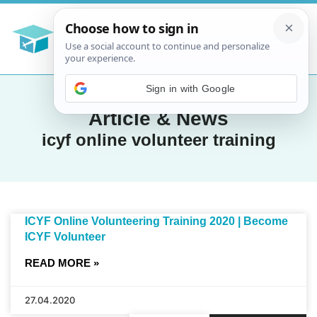
Sign in with Google
Article & News
icyf online volunteer training
ICYF Online Volunteering Training 2020 | Become
ICYF Volunteer
READ MORE »
27.04.2020