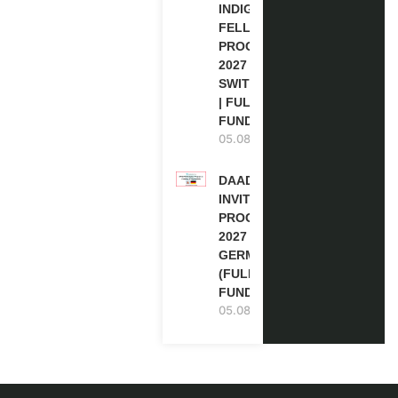
INDIGENOUS
FELLOWSHIP
PROGRAM
2027 IN
SWITZERLAND
| FULLY
FUNDED
05.08.2026
DAAD RE-
INVITATION
PROGRAM
2027 IN
GERMANY
(FULLY
FUNDED)
05.08.2026