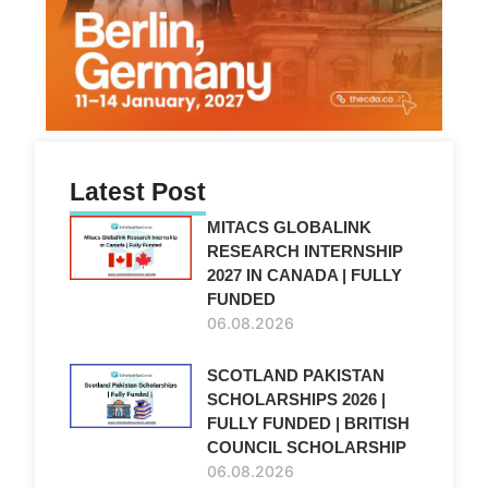
Latest Post
MITACS GLOBALINK
RESEARCH INTERNSHIP
2027 IN CANADA | FULLY
FUNDED
06.08.2026
SCOTLAND PAKISTAN
SCHOLARSHIPS 2026 |
FULLY FUNDED | BRITISH
COUNCIL SCHOLARSHIP
06.08.2026