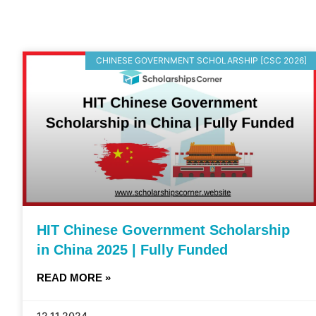
CHINESE GOVERNMENT SCHOLARSHIP [CSC 2026]
HIT Chinese Government Scholarship
in China 2025 | Fully Funded
READ MORE »
12.11.2024