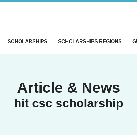
SCHOLARSHIPS
SCHOLARSHIPS REGIONS
G
Article & News
hit csc scholarship