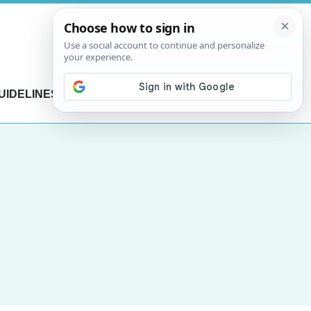
UIDELINES
CONTACT US