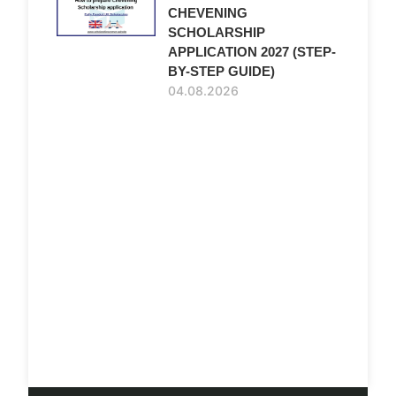
CHEVENING
SCHOLARSHIP
APPLICATION 2027 (STEP-
BY-STEP GUIDE)
04.08.2026