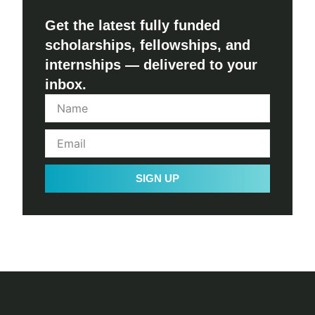
Get the latest fully funded
scholarships, fellowships, and
internships — delivered to your
inbox.
SIGN UP