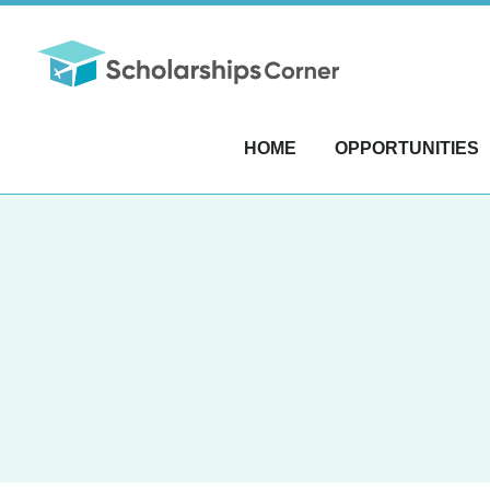
HOME
OPPORTUNITIES