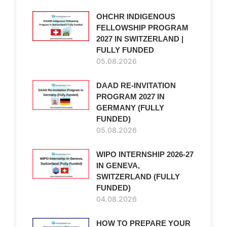
OHCHR INDIGENOUS
FELLOWSHIP PROGRAM
2027 IN SWITZERLAND |
FULLY FUNDED
05.08.2026
DAAD RE-INVITATION
PROGRAM 2027 IN
GERMANY (FULLY
FUNDED)
05.08.2026
WIPO INTERNSHIP 2026-27
IN GENEVA,
SWITZERLAND (FULLY
FUNDED)
04.08.2026
HOW TO PREPARE YOUR