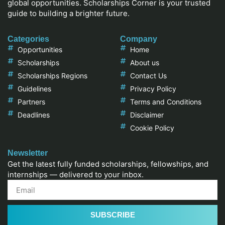
global opportunities. Scholarships Corner is your trusted
guide to building a brighter future.
Categories
Company
Opportunities
Home
Scholarships
About us
Scholarships Regions
Contact Us
Guidelines
Privacy Policy
Partners
Terms and Conditions
Deadlines
Disclaimer
Cookie Policy
Newsletter
Get the latest fully funded scholarships, fellowships, and
internships — delivered to your inbox.
SUBSCRIBE