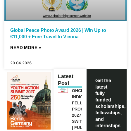
Global Peace Photo Award 2026 | Win Up to
€11,000 + Free Travel to Vienna
READ MORE »
20.04.2026
Latest
Get the
Post
latest
OHCHR
fully
INDIGENOUS
funded
FELLOWSHIP
scholarships,
PROGRAM
fellowships,
2027 IN
and
SWITZERLAND
internships
| FULLY