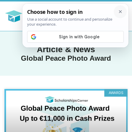
Article & News
Global Peace Photo Award
AWARDS