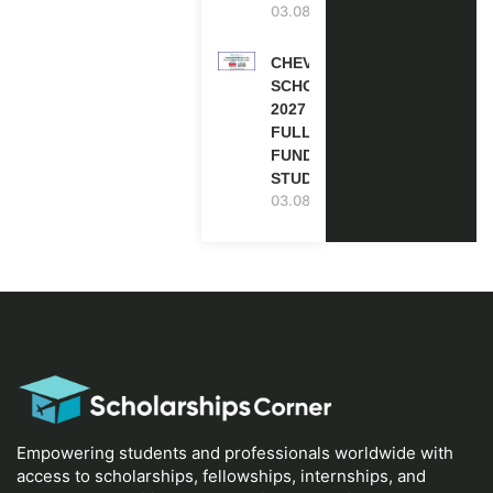
03.08.2026
CHEVENING
SCHOLARSHIP
2027 IN UK |
FULLY
FUNDED |
STUDY IN UK
03.08.2026
Empowering students and professionals worldwide with
access to scholarships, fellowships, internships, and