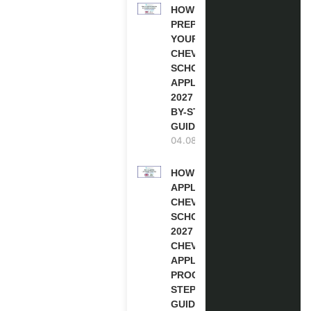
HOW TO
PREPARE
YOUR
CHEVENING
SCHOLARSHIP
APPLICATION
2027 (STEP-
BY-STEP
GUIDE)
04.08.2026
HOW TO
APPLY FOR
CHEVENING
SCHOLARSHIP
2027 |
CHEVENING
APPLICATION
PROCESS: A
STEP-BY-STEP
GUIDE