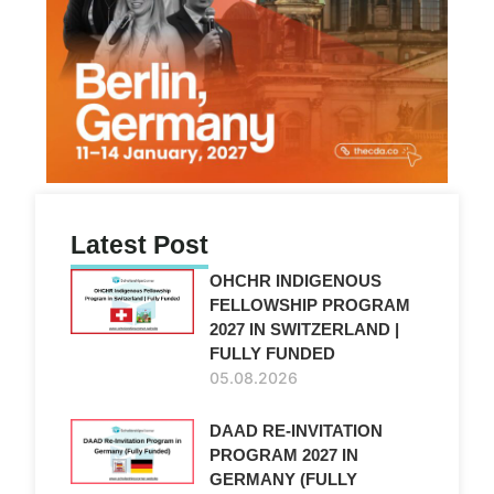
Latest Post
OHCHR INDIGENOUS
FELLOWSHIP PROGRAM
2027 IN SWITZERLAND |
FULLY FUNDED
05.08.2026
DAAD RE-INVITATION
PROGRAM 2027 IN
GERMANY (FULLY