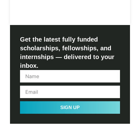
Get the latest fully funded
scholarships, fellowships, and
internships — delivered to your
inbox.
SIGN UP