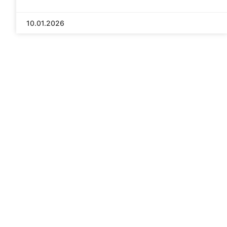
10.01.2026