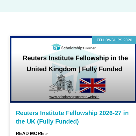
FELLOWSHIPS 2026
Reuters Institute Fellowship 2026-27 in
the UK (Fully Funded)
READ MORE »