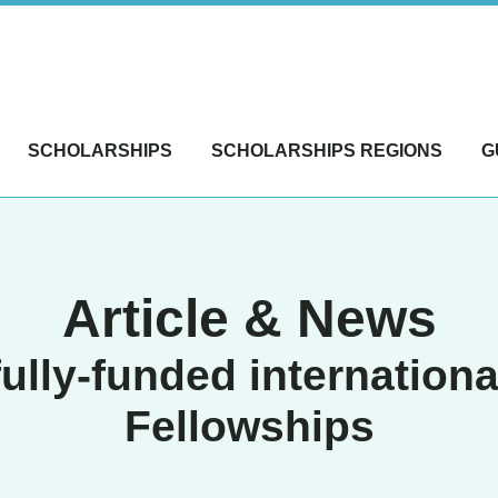
SCHOLARSHIPS
SCHOLARSHIPS REGIONS
G
Article & News
fully-funded internationa
Fellowships