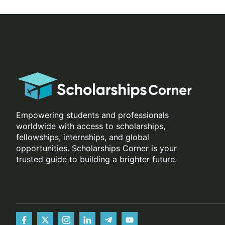
Empowering students and professionals
worldwide with access to scholarships,
fellowships, internships, and global
opportunities. Scholarships Corner is your
trusted guide to building a brighter future.