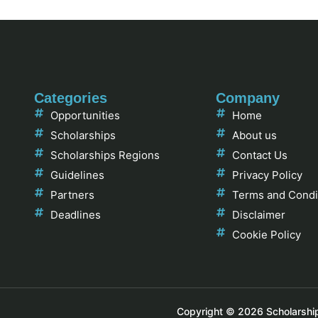
Categories
Company
Opportunities
Home
Scholarships
About us
Scholarships Regions
Contact Us
Guidelines
Privacy Policy
Partners
Terms and Condi
Deadlines
Disclaimer
Cookie Policy
Copyright © 2026 Scholarships