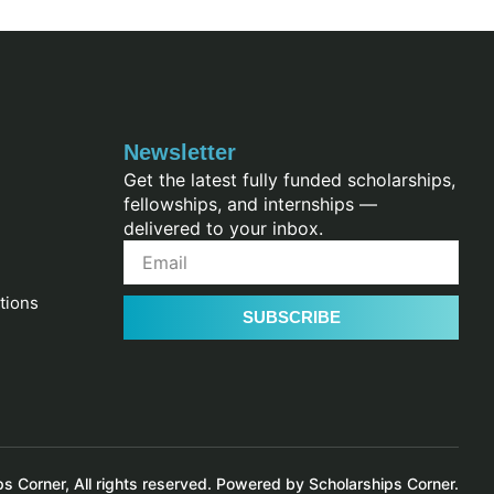
Newsletter
Get the latest fully funded scholarships,
fellowships, and internships —
delivered to your inbox.
tions
SUBSCRIBE
 Corner, All rights reserved. Powered by Scholarships Corner.