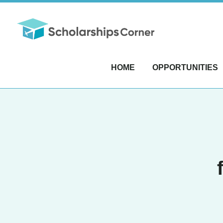
HOME
OPPORTUNITIES