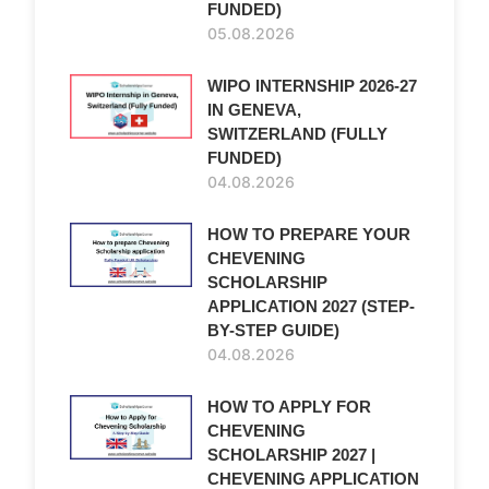
FUNDED)
05.08.2026
WIPO INTERNSHIP 2026-27
IN GENEVA,
SWITZERLAND (FULLY
FUNDED)
04.08.2026
HOW TO PREPARE YOUR
CHEVENING
SCHOLARSHIP
APPLICATION 2027 (STEP-
BY-STEP GUIDE)
04.08.2026
HOW TO APPLY FOR
CHEVENING
SCHOLARSHIP 2027 |
CHEVENING APPLICATION