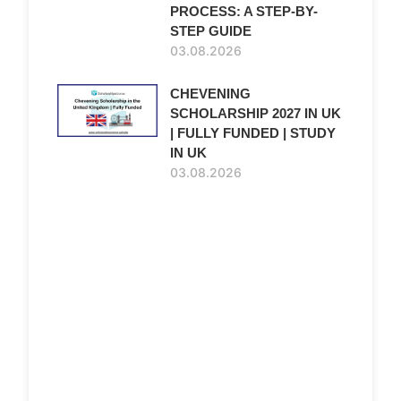
PROCESS: A STEP-BY-
STEP GUIDE
03.08.2026
CHEVENING
SCHOLARSHIP 2027 IN UK
| FULLY FUNDED | STUDY
IN UK
03.08.2026