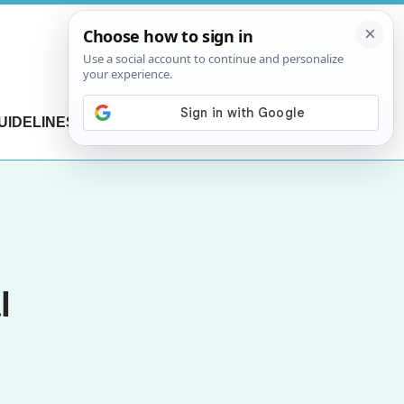
UIDELINES
CONTACT US
l