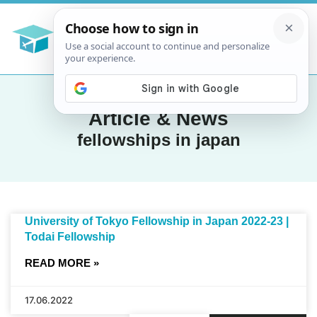
Article & News
fellowships in japan
University of Tokyo Fellowship in Japan 2022-23 |
Todai Fellowship
READ MORE »
17.06.2022