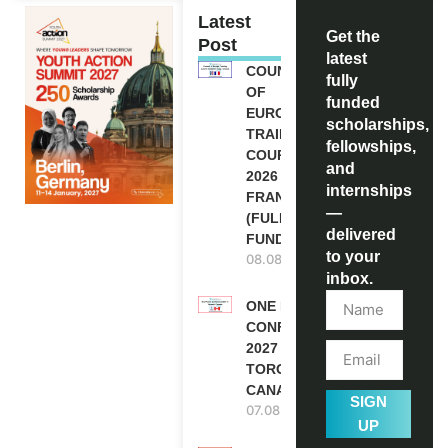
Latest
Get the
Post
latest
COUNCIL
fully
OF
funded
EUROPE
scholarships,
TRAINING
fellowships,
COURSE
and
2026 IN
internships
FRANCE
—
(FULLY
delivered
FUNDED)
to your
08.08.2026
inbox.
ONE FUTURE
CONFERENCE
2027 IN
TORONTO,
CANADA
SIGN
07.08.2026
UP