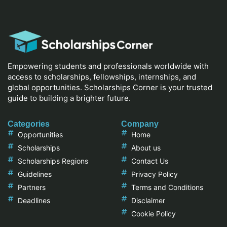
Empowering students and professionals worldwide with
access to scholarships, fellowships, internships, and
global opportunities. Scholarships Corner is your trusted
guide to building a brighter future.
Categories
Company
Opportunities
Home
Scholarships
About us
Scholarships Regions
Contact Us
Guidelines
Privacy Policy
Partners
Terms and Conditions
Deadlines
Disclaimer
Cookie Policy