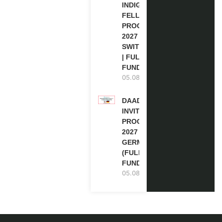
INDIGENOUS
FELLOWSHIP
PROGRAM
2027 IN
SWITZERLAND
| FULLY
FUNDED
05.08.2026
DAAD RE-
INVITATION
PROGRAM
2027 IN
GERMANY
(FULLY
FUNDED)
05.08.2026