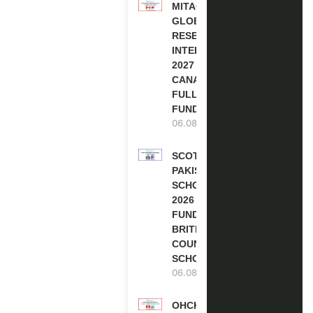
MITACS
GLOBALINK
RESEARCH
INTERNSHIP
2027 IN
CANADA |
FULLY
FUNDED
06.08.2026
SCOTLAND
PAKISTAN
SCHOLARSHIPS
2026 | FULLY
FUNDED |
BRITISH
COUNCIL
SCHOLARSHIP
06.08.2026
OHCHR