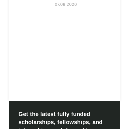
07.08.2026
Get the latest fully funded
scholarships, fellowships, and