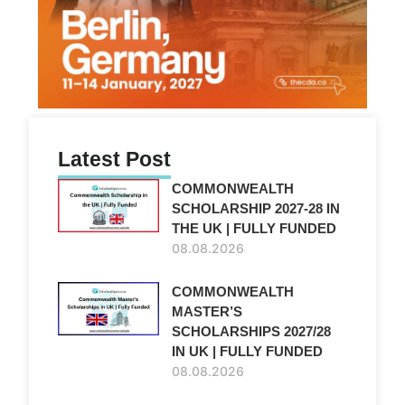
Latest Post
COMMONWEALTH
SCHOLARSHIP 2027-28 IN
THE UK | FULLY FUNDED
08.08.2026
COMMONWEALTH
MASTER’S
SCHOLARSHIPS 2027/28
IN UK | FULLY FUNDED
08.08.2026