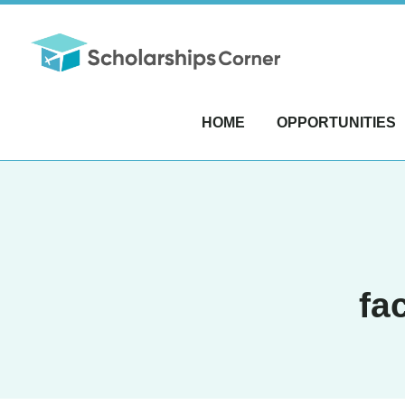
HOME
OPPORTUNITIES
fa