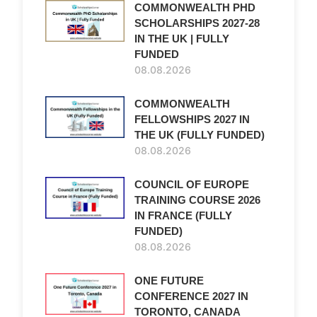
COMMONWEALTH PHD
SCHOLARSHIPS 2027-28
IN THE UK | FULLY
FUNDED
08.08.2026
COMMONWEALTH
FELLOWSHIPS 2027 IN
THE UK (FULLY FUNDED)
08.08.2026
COUNCIL OF EUROPE
TRAINING COURSE 2026
IN FRANCE (FULLY
FUNDED)
08.08.2026
ONE FUTURE
CONFERENCE 2027 IN
TORONTO, CANADA