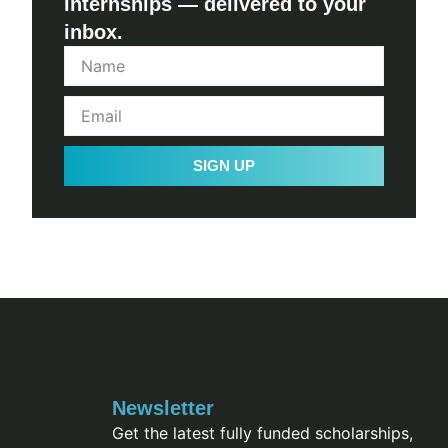
internships — delivered to your
inbox.
SIGN UP
Newsletter
Get the latest fully funded scholarships,