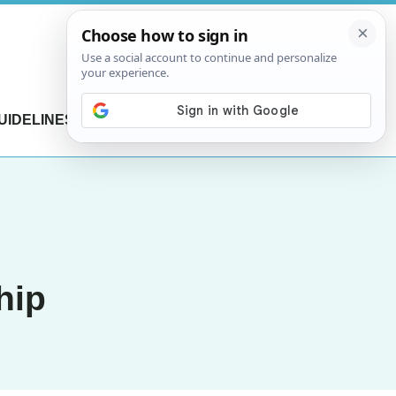
UIDELINES
CONTACT US
hip