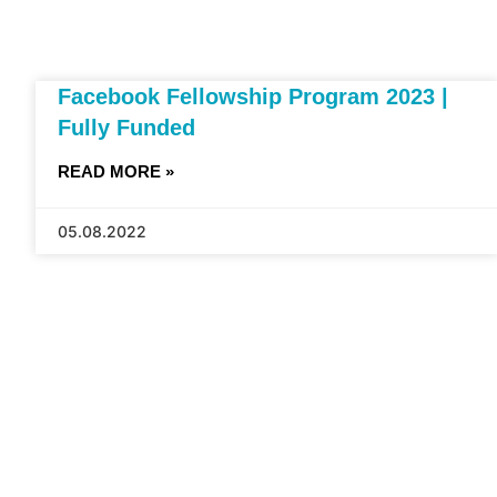
Facebook Fellowship Program 2023 |
Fully Funded
READ MORE »
05.08.2022