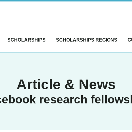
SCHOLARSHIPS
SCHOLARSHIPS REGIONS
G
Article & News
cebook research fellows