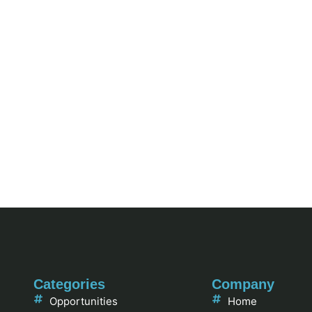
Categories
Company
Opportunities
Home