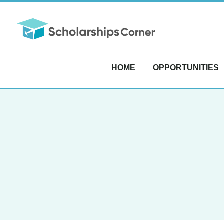
HOME
OPPORTUNITIES