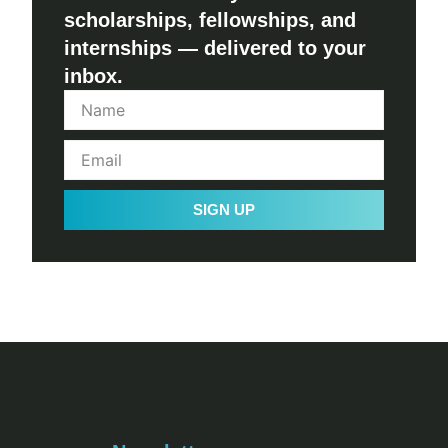
scholarships, fellowships, and
internships — delivered to your
inbox.
SIGN UP