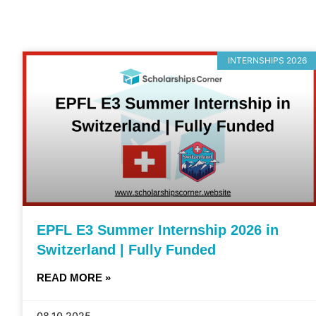
INTERNSHIPS 2026
EPFL E3 Summer Internship 2026 in
Switzerland | Fully Funded
READ MORE »
08.10.2025