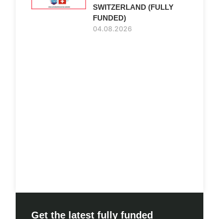
SWITZERLAND (FULLY
FUNDED)
04.08.2026
Get the latest fully funded