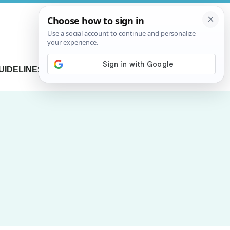
UIDELINES
CONTACT US