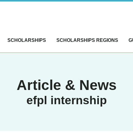
SCHOLARSHIPS
SCHOLARSHIPS REGIONS
G
Article & News
efpl internship