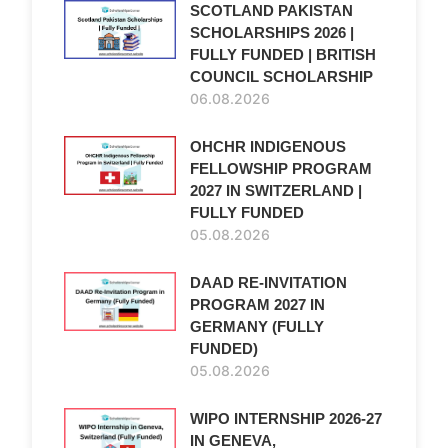
SCOTLAND PAKISTAN
SCHOLARSHIPS 2026 |
FULLY FUNDED | BRITISH
COUNCIL SCHOLARSHIP
06.08.2026
OHCHR INDIGENOUS
FELLOWSHIP PROGRAM
2027 IN SWITZERLAND |
FULLY FUNDED
05.08.2026
DAAD RE-INVITATION
PROGRAM 2027 IN
GERMANY (FULLY
FUNDED)
05.08.2026
WIPO INTERNSHIP 2026-27
IN GENEVA,