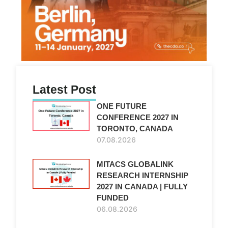
Latest Post
ONE FUTURE
CONFERENCE 2027 IN
TORONTO, CANADA
07.08.2026
MITACS GLOBALINK
RESEARCH INTERNSHIP
2027 IN CANADA | FULLY
FUNDED
06.08.2026