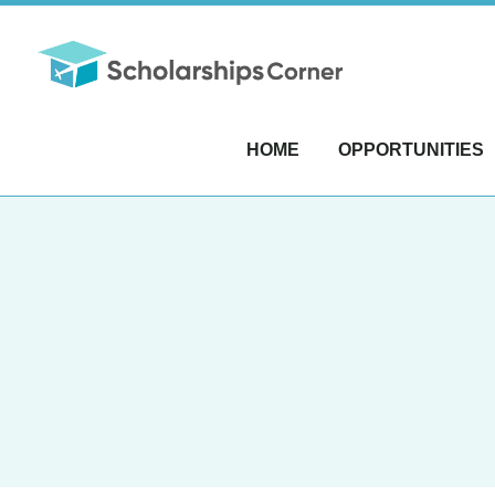
HOME
OPPORTUNITIES