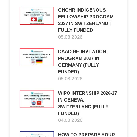
OHCHR INDIGENOUS
FELLOWSHIP PROGRAM
2027 IN SWITZERLAND |
FULLY FUNDED
05.08.2026
DAAD RE-INVITATION
PROGRAM 2027 IN
GERMANY (FULLY
FUNDED)
05.08.2026
WIPO INTERNSHIP 2026-27
IN GENEVA,
SWITZERLAND (FULLY
FUNDED)
04.08.2026
HOW TO PREPARE YOUR