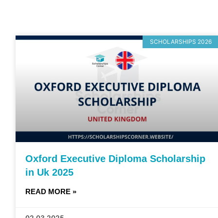
SCHOLARSHIPS 2026
Oxford Executive Diploma Scholarship
in Uk 2025
READ MORE »
02.03.2025