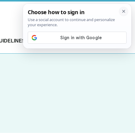
UIDELINES
CONTACT US