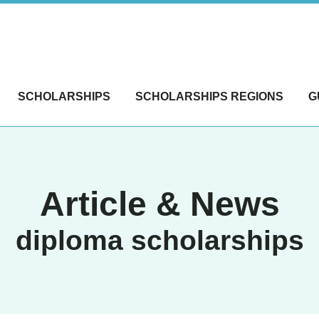
SCHOLARSHIPS
SCHOLARSHIPS REGIONS
G
Article & News
diploma scholarships