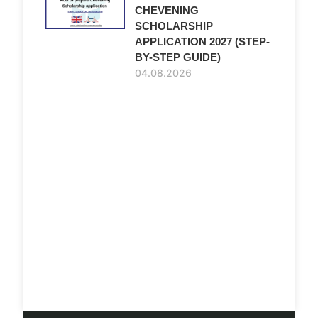
CHEVENING
SCHOLARSHIP
APPLICATION 2027 (STEP-
BY-STEP GUIDE)
04.08.2026