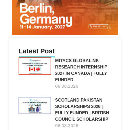
Latest Post
MITACS GLOBALINK
RESEARCH INTERNSHIP
2027 IN CANADA | FULLY
FUNDED
06.08.2026
SCOTLAND PAKISTAN
SCHOLARSHIPS 2026 |
FULLY FUNDED | BRITISH
COUNCIL SCHOLARSHIP
06.08.2026