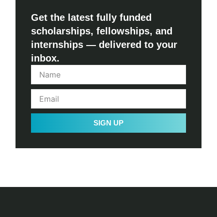
Get the latest fully funded
scholarships, fellowships, and
internships — delivered to your
inbox.
SIGN UP