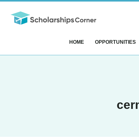
HOME
OPPORTUNITIES
cer