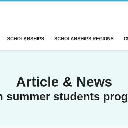
SCHOLARSHIPS
SCHOLARSHIPS REGIONS
G
Article & News
n summer students pro