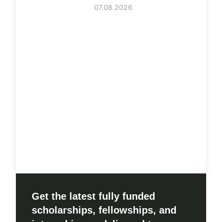
07.08.2026
Get the latest fully funded
scholarships, fellowships, and