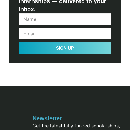
internships — delivered to your
inbox.
SIGN UP
Newsletter
Get the latest fully funded scholarships,