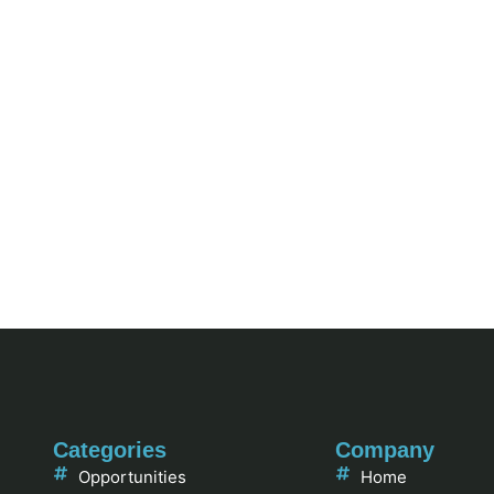
Categories
Company
Opportunities
Home