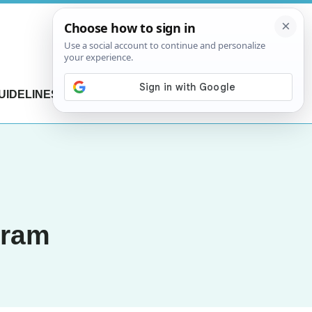
UIDELINES
CONTACT US
gram