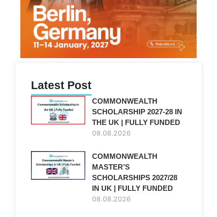
Latest Post
COMMONWEALTH
SCHOLARSHIP 2027-28 IN
THE UK | FULLY FUNDED
08.08.2026
COMMONWEALTH
MASTER’S
SCHOLARSHIPS 2027/28
IN UK | FULLY FUNDED
08.08.2026