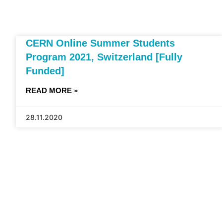
CERN Online Summer Students
Program 2021, Switzerland [Fully
Funded]
READ MORE »
28.11.2020