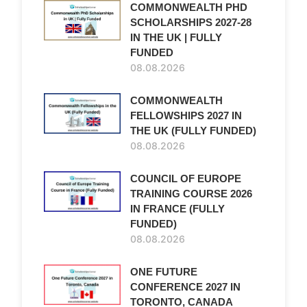
COMMONWEALTH PHD
SCHOLARSHIPS 2027-28
IN THE UK | FULLY
FUNDED
08.08.2026
COMMONWEALTH
FELLOWSHIPS 2027 IN
THE UK (FULLY FUNDED)
08.08.2026
COUNCIL OF EUROPE
TRAINING COURSE 2026
IN FRANCE (FULLY
FUNDED)
08.08.2026
ONE FUTURE
CONFERENCE 2027 IN
TORONTO, CANADA