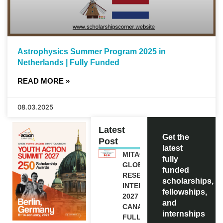
Astrophysics Summer Program 2025 in
Netherlands | Fully Funded
READ MORE »
08.03.2025
Latest
Get the
Post
latest
MITACS
fully
GLOBALINK
funded
RESEARCH
scholarships,
INTERNSHIP
fellowships,
2027 IN
and
CANADA |
internships
FULLY