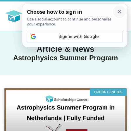
Article & News
Astrophysics Summer Program
OPPORTUNITIES