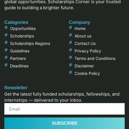
global opportunities. Scholarships Corner is your trusted
guide to building a brighter future.
Categories
Company
Opportunities
Home
Scholarships
About us
Scholarships Regions
Contact Us
Guidelines
Privacy Policy
Partners
Terms and Conditions
Deadlines
Disclaimer
Cookie Policy
Newsletter
Get the latest fully funded scholarships, fellowships, and
internships — delivered to your inbox.
SUBSCRIBE