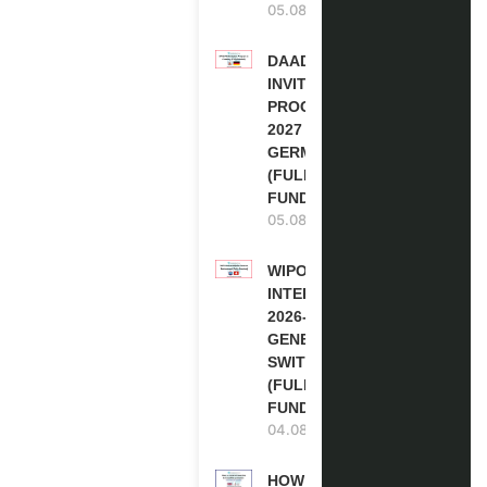
05.08.2026
DAAD RE-
INVITATION
PROGRAM
2027 IN
GERMANY
(FULLY
FUNDED)
05.08.2026
WIPO
INTERNSHIP
2026-27 IN
GENEVA,
SWITZERLAND
(FULLY
FUNDED)
04.08.2026
HOW TO