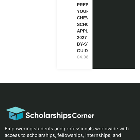
PREPARE
YOUR
CHEVENING
SCHOLARSHIP
APPLICATION
2027 (STEP-
BY-STEP
GUIDE)
04.08.2026
Empowering students and professionals worldwide with
access to scholarships, fellowships, internships, and