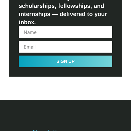
scholarships, fellowships, and
internships — delivered to your
inbox.
SIGN UP