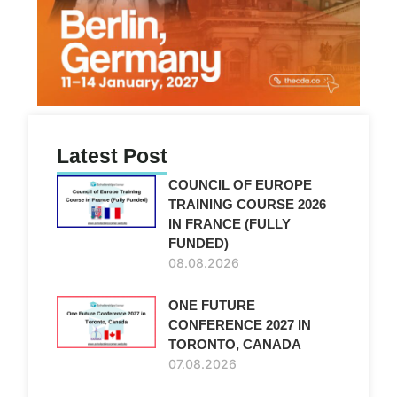
Latest Post
COUNCIL OF EUROPE
TRAINING COURSE 2026
IN FRANCE (FULLY
FUNDED)
08.08.2026
ONE FUTURE
CONFERENCE 2027 IN
TORONTO, CANADA
07.08.2026