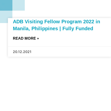
ADB Visiting Fellow Program 2022 in
Manila, Philippines | Fully Funded
READ MORE »
20.12.2021