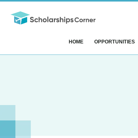
HOME
OPPORTUNITIES