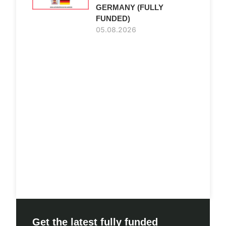
GERMANY (FULLY
FUNDED)
05.08.2026
Get the latest fully funded