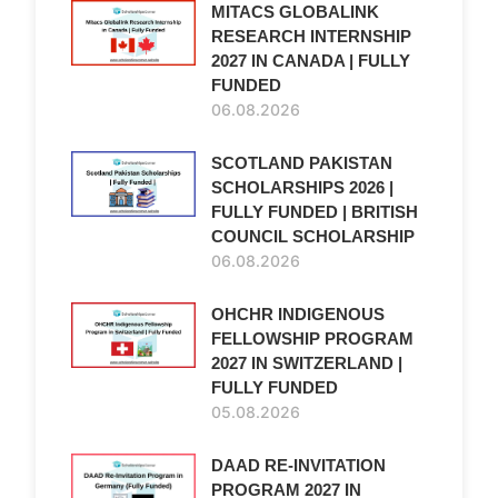
MITACS GLOBALINK
RESEARCH INTERNSHIP
2027 IN CANADA | FULLY
FUNDED
06.08.2026
SCOTLAND PAKISTAN
SCHOLARSHIPS 2026 |
FULLY FUNDED | BRITISH
COUNCIL SCHOLARSHIP
06.08.2026
OHCHR INDIGENOUS
FELLOWSHIP PROGRAM
2027 IN SWITZERLAND |
FULLY FUNDED
05.08.2026
DAAD RE-INVITATION
PROGRAM 2027 IN