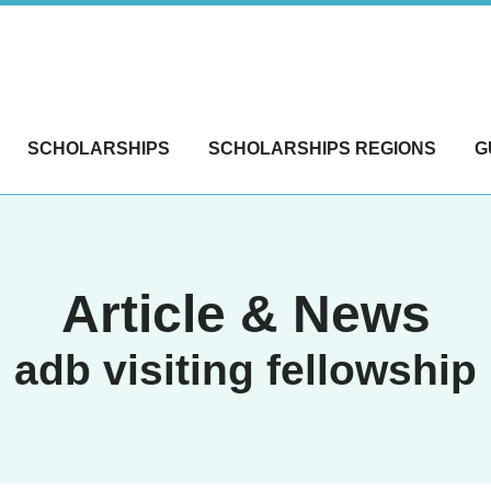
SCHOLARSHIPS
SCHOLARSHIPS REGIONS
G
Article & News
adb visiting fellowship