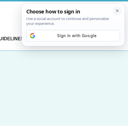
UIDELINES
CONTACT US