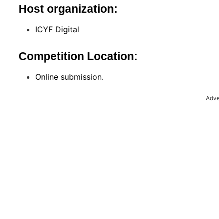
Host organization:
ICYF Digital
Competition Location:
Online submission.
Adve