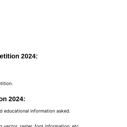
etition 2024:
ition.
on 2024:
nd educational information asked.
g vector, raster, font information, etc.