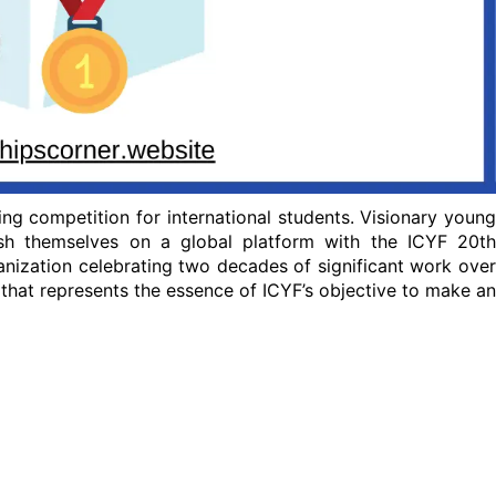
ng competition for international students. Visionary young
ish themselves on a global platform with the ICYF 20th
nization celebrating two decades of significant work over
 that represents the essence of ICYF’s objective to make an