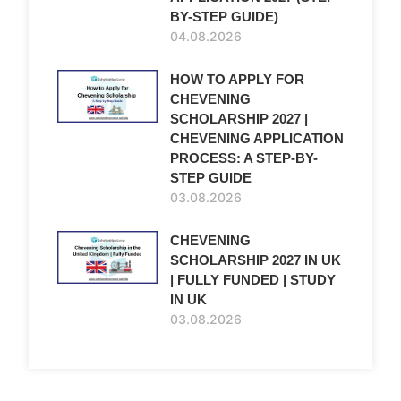
BY-STEP GUIDE)
04.08.2026
HOW TO APPLY FOR
CHEVENING
SCHOLARSHIP 2027 |
CHEVENING APPLICATION
PROCESS: A STEP-BY-
STEP GUIDE
03.08.2026
CHEVENING
SCHOLARSHIP 2027 IN UK
| FULLY FUNDED | STUDY
IN UK
03.08.2026