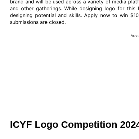
brand and will be used across a variety of media pla
and other gatherings. While designing logo for this
designing potential and skills. Apply now to win $10
submissions are closed.
Adve
ICYF Logo Competition 2024