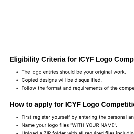
Eligibility Criteria for ICYF Logo Comp
The logo entries should be your original work.
Copied designs will be disqualified.
Follow the format and requirements of the compet
How to apply for ICYF Logo Competiti
First register yourself by entering the personal a
Name your logo files “WITH YOUR NAME”.
Upload a ZIP folder with all required files includin