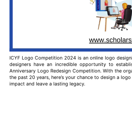
ICYF Logo Competition 2024 is an online logo designi
designers have an incredible opportunity to establ
Anniversary Logo Redesign Competition. With the orga
the past 20 years, here’s your chance to design a logo
impact and leave a lasting legacy.