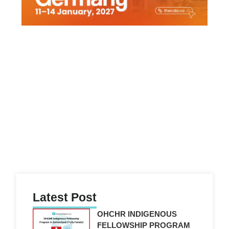
Latest Post
OHCHR INDIGENOUS
FELLOWSHIP PROGRAM