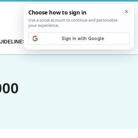
UIDELINES
CONTACT US
000