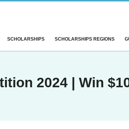
SCHOLARSHIPS
SCHOLARSHIPS REGIONS
G
tion 2024 | Win $1