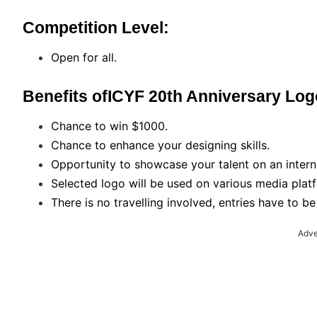
Competition Level:
Open for all.
Benefits ofICYF 20th Anniversary Lo
Chance to win $1000.
Chance to enhance your designing skills.
Opportunity to showcase your talent on an intern
Selected logo will be used on various media plat
There is no travelling involved, entries have to b
Adve