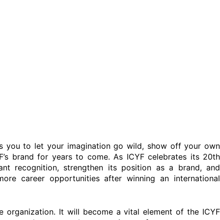
s you to let your imagination go wild, show off your own
YF’s brand for years to come. As ICYF celebrates its 20th
cant recognition, strengthen its position as a brand, and
more career opportunities after winning an international
e organization. It will become a vital element of the ICYF