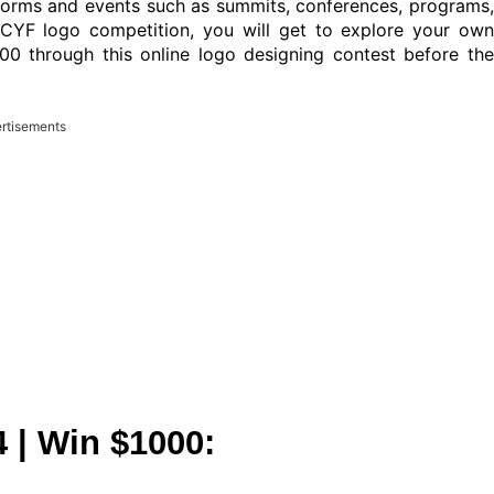
tforms and events such as summits, conferences, programs,
 ICYF logo competition, you will get to explore your own
00 through this online logo designing contest before the
rtisements
 | Win $1000: