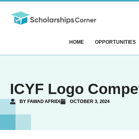
HOME
OPPORTUNITIES
ICYF Logo Competi
BY
FAWAD AFRIDI
OCTOBER 3, 2024