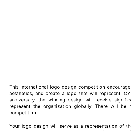
This international logo design competition encourage
aesthetics, and create a logo that will represent IC
anniversary, the winning design will receive signifi
represent the organization globally. There will be 
competition.
Your logo design will serve as a representation of th