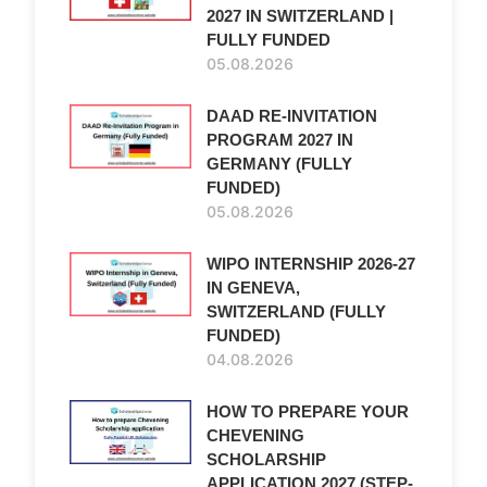
2027 IN SWITZERLAND |
FULLY FUNDED
05.08.2026
DAAD RE-INVITATION
PROGRAM 2027 IN
GERMANY (FULLY
FUNDED)
05.08.2026
WIPO INTERNSHIP 2026-27
IN GENEVA,
SWITZERLAND (FULLY
FUNDED)
04.08.2026
HOW TO PREPARE YOUR
CHEVENING
SCHOLARSHIP
APPLICATION 2027 (STEP-