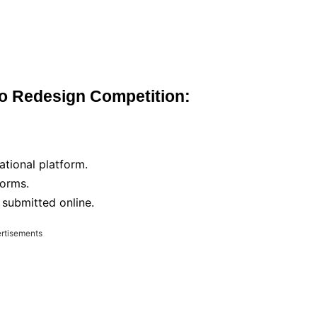
go Redesign Competition:
ational platform.
forms.
e submitted online.
rtisements