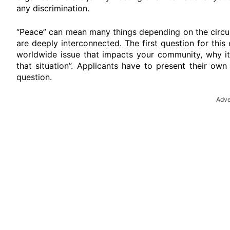
any discrimination.
“Peace” can mean many things depending on the circum
are deeply interconnected. The first question for this
worldwide issue that impacts your community, why it
that situation”. Applicants have to present their ow
question.
Adve