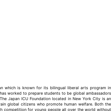
an which is known for its bilingual liberal arts program in
U has worked to prepare students to be global ambassadors
. The Japan ICU Foundation located in New York City is an
 train global citizens who promote human welfare. Both the
outh competition for young people all over the world without