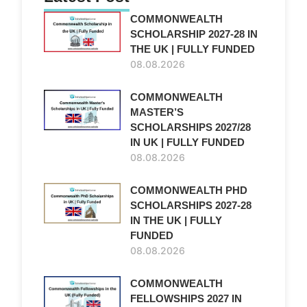
COMMONWEALTH
SCHOLARSHIP 2027-28 IN
THE UK | FULLY FUNDED
08.08.2026
COMMONWEALTH
MASTER’S
SCHOLARSHIPS 2027/28
IN UK | FULLY FUNDED
08.08.2026
COMMONWEALTH PHD
SCHOLARSHIPS 2027-28
IN THE UK | FULLY
FUNDED
08.08.2026
COMMONWEALTH
FELLOWSHIPS 2027 IN