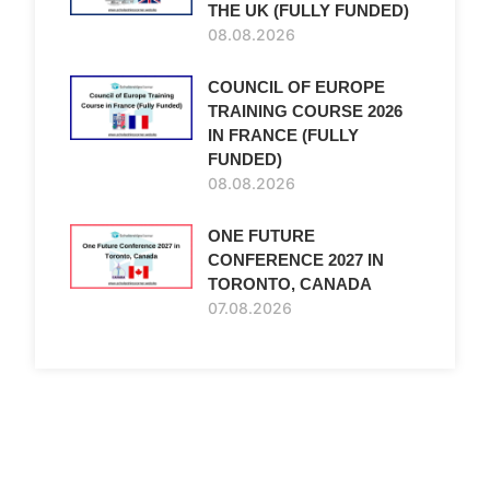
THE UK (FULLY FUNDED)
08.08.2026
COUNCIL OF EUROPE
TRAINING COURSE 2026
IN FRANCE (FULLY
FUNDED)
08.08.2026
ONE FUTURE
CONFERENCE 2027 IN
TORONTO, CANADA
07.08.2026