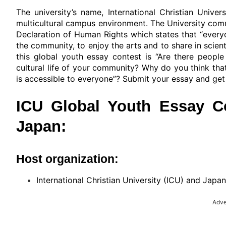
The university’s name, International Christian Unive
multicultural campus environment. The University commi
Declaration of Human Rights which states that “everyone
the community, to enjoy the arts and to share in scien
this global youth essay contest is “Are there peopl
cultural life of your community? Why do you think that
is accessible to everyone”? Submit your essay and get 
ICU Global Youth Essay Co
Japan:
Host organization:
International Christian University (ICU) and Japa
Adve