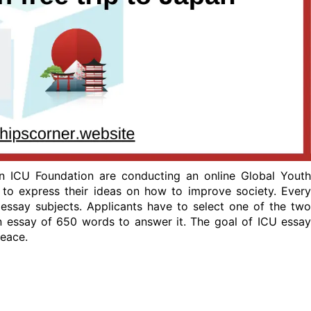
pan ICU Foundation are conducting an online Global Youth
s to express their ideas on how to improve society. Every
 essay subjects. Applicants have to select one of the two
n essay of 650 words to answer it. The goal of ICU essay
peace.