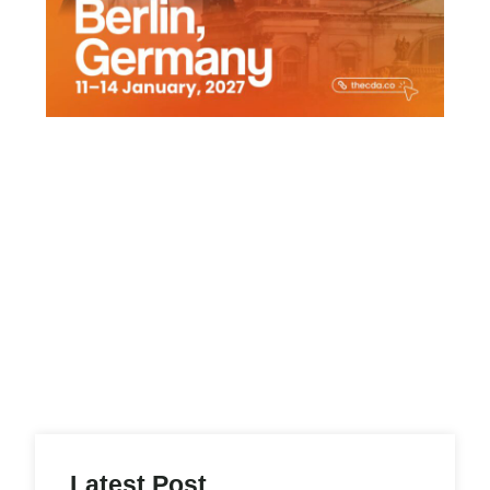
Latest Post