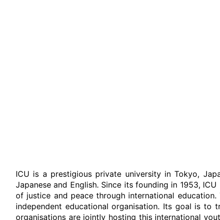
ICU is a prestigious private university in Tokyo, Jap
Japanese and English. Since its founding in 1953, IC
of justice and peace through international education
independent educational organisation. Its goal is to
organisations are jointly hosting this international y