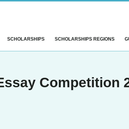
SCHOLARSHIPS
SCHOLARSHIPS REGIONS
G
ssay Competition 20