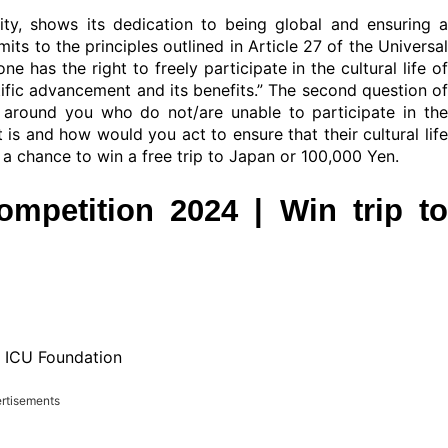
rsity, shows its dedication to being global and ensuring a
ts to the principles outlined in Article 27 of the Universal
 has the right to freely participate in the cultural life of
tific advancement and its benefits.” The second question of
e around you who do not/are unable to participate in the
 is and how would you act to ensure that their cultural life
a chance to win a free trip to Japan or 100,000 Yen.
mpetition 2024 | Win trip to
n ICU Foundation
rtisements