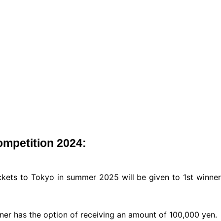
ompetition 2024:
ickets to Tokyo in summer 2025 will be given to 1st winner
winner has the option of receiving an amount of 100,000 yen.