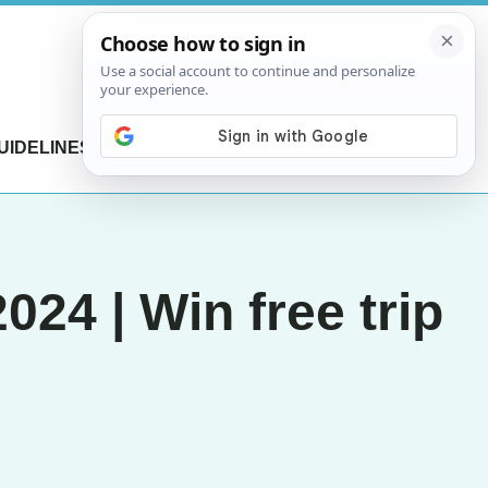
UIDELINES
CONTACT US
24 | Win free trip