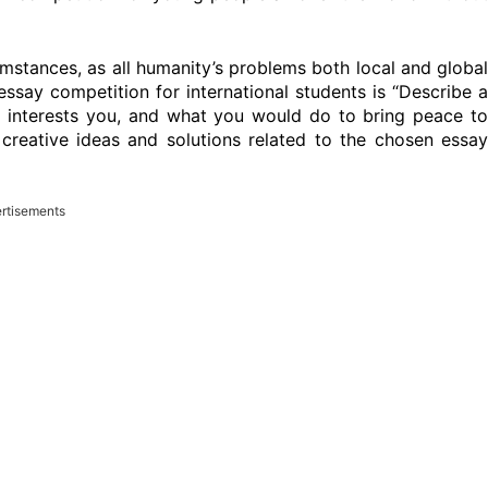
stances, as all humanity’s problems both local and global
 essay competition for international students is “Describe a
 interests you, and what you would do to bring peace to
n creative ideas and solutions related to the chosen essay
rtisements