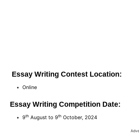
Essay Writing Contest Location:
Online
Essay Writing Competition Date:
th
th
9
August to 9
October, 2024
Adve