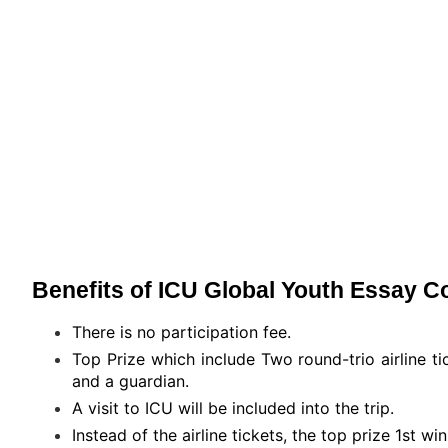
Benefits of ICU Global Youth Essay C
There is no participation fee.
Top Prize which include Two round-trio airline t
and a guardian.
A visit to ICU will be included into the trip.
Instead of the airline tickets, the top prize 1st 