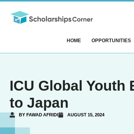
HOME
OPPORTUNITIES
ICU Global Youth E
to Japan
BY
FAWAD AFRIDI
AUGUST 15, 2024