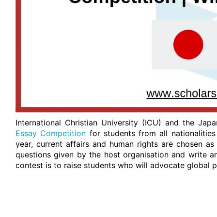
International Christian University (ICU) and the Ja
Essay Competition
for students from all nationalitie
year, current affairs and human rights are chosen as
questions given by the host organisation and write a
contest is to raise students who will advocate global 