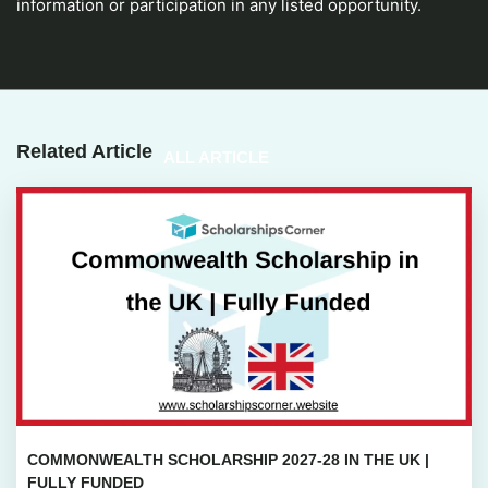
information or participation in any listed opportunity.
Related Article
ALL ARTICLE
COMMONWEALTH SCHOLARSHIP 2027-28 IN THE UK |
FULLY FUNDED