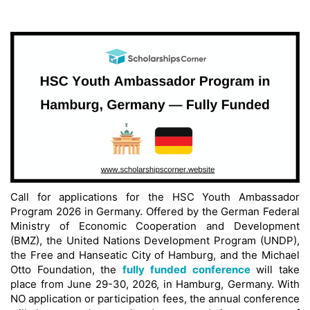
Call for applications for the HSC Youth Ambassador
Program 2026 in Germany. Offered by the German Federal
Ministry of Economic Cooperation and Development
(BMZ), the United Nations Development Program (UNDP),
the Free and Hanseatic City of Hamburg, and the Michael
Otto Foundation, the
fully funded conference
will take
place from June 29-30, 2026, in Hamburg, Germany. With
NO application or participation fees, the annual conference