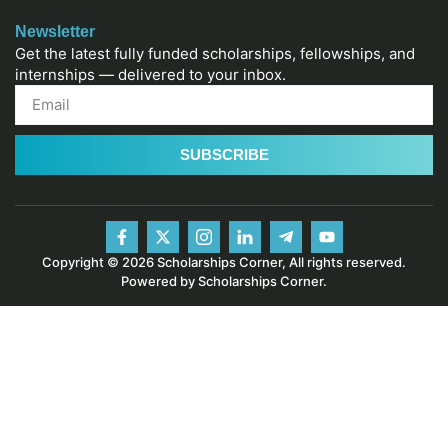
Newsletter
Get the latest fully funded scholarships, fellowships, and
internships — delivered to your inbox.
SUBSCRIBE
Copyright © 2026 Scholarships Corner, All rights reserved.
Powered by Scholarships Corner.