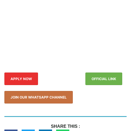
APPLY NOW
OFFICIAL LINK
JOIN OUR WHATSAPP CHANNEL
SHARE THIS :