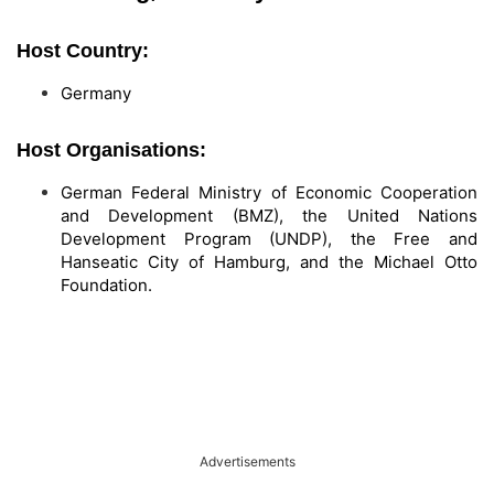
Host Country:
Germany
Host Organisations:
German Federal Ministry of Economic Cooperation
and Development (BMZ), the United Nations
Development Program (UNDP), the Free and
Hanseatic City of Hamburg, and the Michael Otto
Foundation.
Advertisements