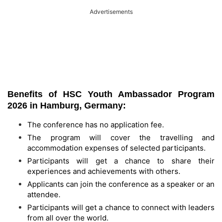
Advertisements
Benefits of HSC Youth Ambassador Program
2026 in Hamburg, Germany:
The conference has no application fee.
The program will cover the travelling and
accommodation expenses of selected participants.
Participants will get a chance to share their
experiences and achievements with others.
Applicants can join the conference as a speaker or an
attendee.
Participants will get a chance to connect with leaders
from all over the world.