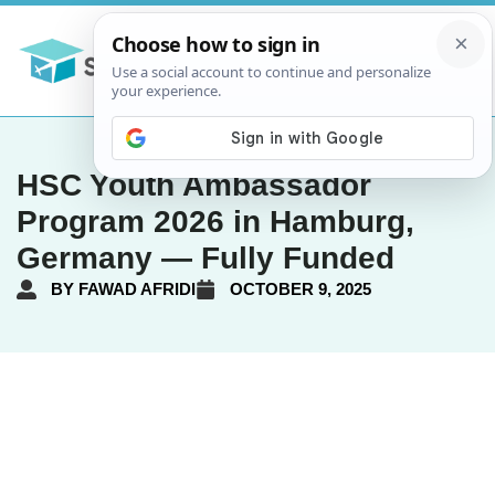
HSC Youth Ambassador
Program 2026 in Hamburg,
Germany — Fully Funded
BY
FAWAD AFRIDI
OCTOBER 9, 2025