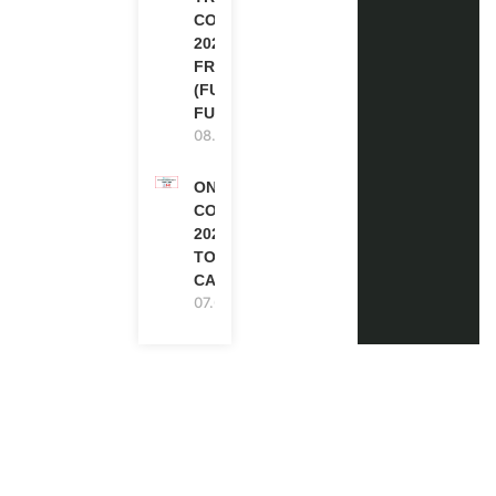
COURSE
2026 IN
FRANCE
(FULLY
FUNDED)
08.08.2026
ONE FUTURE
CONFERENCE
2027 IN
TORONTO,
CANADA
07.08.2026