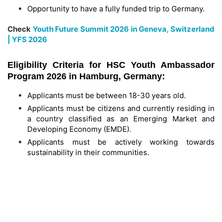
Opportunity to have a fully funded trip to Germany.
Check
Youth Future Summit 2026 in Geneva, Switzerland
| YFS 2026
Eligibility Criteria for HSC Youth Ambassador
Program 2026 in Hamburg, Germany:
Applicants must be between 18-30 years old.
Applicants must be citizens and currently residing in
a country classified as an Emerging Market and
Developing Economy (EMDE).
Applicants must be actively working towards
sustainability in their communities.