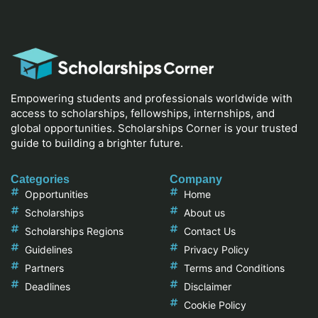
Empowering students and professionals worldwide with
access to scholarships, fellowships, internships, and
global opportunities. Scholarships Corner is your trusted
guide to building a brighter future.
Categories
Company
Opportunities
Home
Scholarships
About us
Scholarships Regions
Contact Us
Guidelines
Privacy Policy
Partners
Terms and Conditions
Deadlines
Disclaimer
Cookie Policy