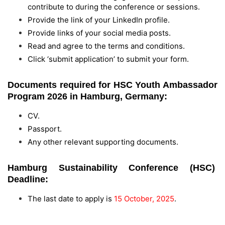
contribute to during the conference or sessions.
Provide the link of your LinkedIn profile.
Provide links of your social media posts.
Read and agree to the terms and conditions.
Click ‘submit application’ to submit your form.
Documents required for HSC Youth Ambassador
Program 2026 in Hamburg, Germany:
CV.
Passport.
Any other relevant supporting documents.
Hamburg Sustainability Conference (HSC)
Deadline:
The last date to apply is
15 October, 2025
.