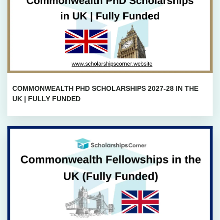
COMMONWEALTH PHD SCHOLARSHIPS 2027-28 IN THE
UK | FULLY FUNDED