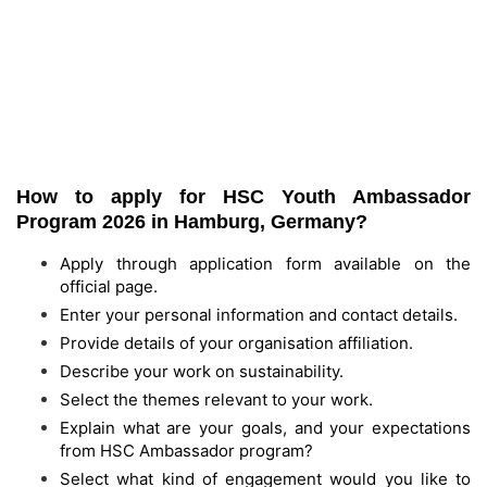
How to apply for HSC Youth Ambassador
Program 2026 in Hamburg, Germany?
Apply through application form available on the
official page.
Enter your personal information and contact details.
Provide details of your organisation affiliation.
Describe your work on sustainability.
Select the themes relevant to your work.
Explain what are your goals, and your expectations
from HSC Ambassador program?
Select what kind of engagement would you like to