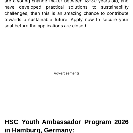
are a young change-maker between 18-30 years old, and
have developed practical solutions to sustainability
challenges, then this is an amazing chance to contribute
towards a sustainable future. Apply now to secure your
seat before the applications are closed.
Advertisements
HSC Youth Ambassador Program 2026
in Hamburg, Germany: