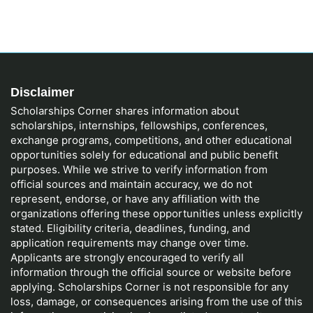
Disclaimer
Scholarships Corner shares information about
scholarships, internships, fellowships, conferences,
exchange programs, competitions, and other educational
opportunities solely for educational and public benefit
purposes. While we strive to verify information from
official sources and maintain accuracy, we do not
represent, endorse, or have any affiliation with the
organizations offering these opportunities unless explicitly
stated. Eligibility criteria, deadlines, funding, and
application requirements may change over time.
Applicants are strongly encouraged to verify all
information through the official source or website before
applying. Scholarships Corner is not responsible for any
loss, damage, or consequences arising from the use of this