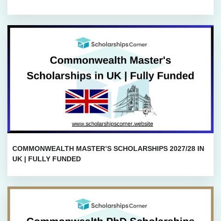
COMMONWEALTH MASTER’S SCHOLARSHIPS 2027/28 IN
UK | FULLY FUNDED