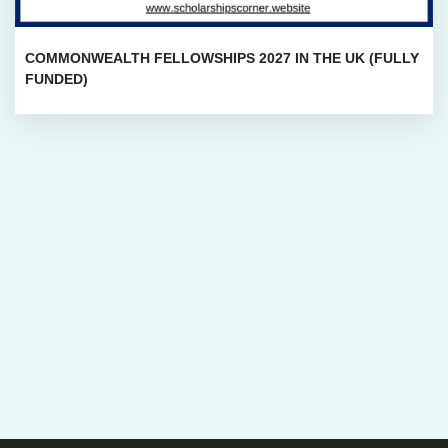
COMMONWEALTH FELLOWSHIPS 2027 IN THE UK (FULLY
FUNDED)