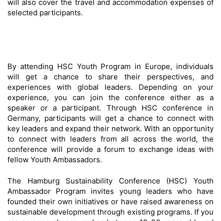
will also cover the travel and accommodation expenses of
selected participants.
By attending HSC Youth Program in Europe, individuals
will get a chance to share their perspectives, and
experiences with global leaders. Depending on your
experience, you can join the conference either as a
speaker or a participant. Through HSC conference in
Germany, participants will get a chance to connect with
key leaders and expand their network. With an opportunity
to connect with leaders from all across the world, the
conference will provide a forum to exchange ideas with
fellow Youth Ambassadors.
The Hamburg Sustainability Conference (HSC) Youth
Ambassador Program invites young leaders who have
founded their own initiatives or have raised awareness on
sustainable development through existing programs. If you