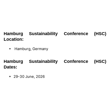
Hamburg Sustainability Conference (HSC)
Location:
Hamburg, Germany
Hamburg Sustainability Conference (HSC)
Dates:
29-30 June, 2026