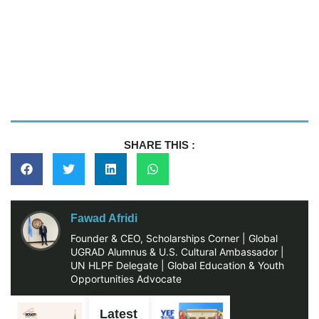
SHARE THIS :
Fawad Afridi
Founder & CEO, Scholarships Corner | Global
UGRAD Alumnus & U.S. Cultural Ambassador |
UN HLPF Delegate | Global Education & Youth
Opportunities Advocate
Latest