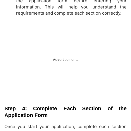
the application form before entering your
information. This will help you understand the
requirements and complete each section correctly.
Advertisements
Step 4: Complete Each Section of the
Application Form
Once you start your application, complete each section