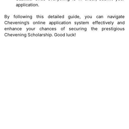
application.
By following this detailed guide, you can navigate
Chevening’s online application system effectively and
enhance your chances of securing the prestigious
Chevening Scholarship. Good luck!