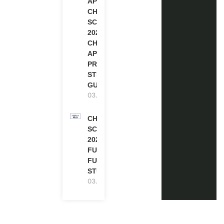
APPLY FOR
CHEVENING
SCHOLARSHIP
2027 |
CHEVENING
APPLICATION
PROCESS: A
STEP-BY-STEP
GUIDE
03.08.2026
CHEVENING
SCHOLARSHIP
2027 IN UK |
FULLY
FUNDED |
STUDY IN UK
03.08.2026