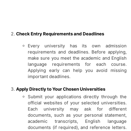
Check Entry Requirements and Deadlines
Every university has its own admission
requirements and deadlines. Before applying,
make sure you meet the academic and English
language requirements for each course.
Applying early can help you avoid missing
important deadlines.
Apply Directly to Your Chosen Universities
Submit your applications directly through the
official websites of your selected universities.
Each university may ask for different
documents, such as your personal statement,
academic transcripts, English language
documents (if required), and reference letters.