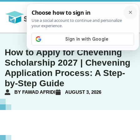
How to Apply for Chevening
Scholarship 2027 | Chevening
Application Process: A Step-
by-Step Guide
BY
FAWAD AFRIDI
AUGUST 3, 2026