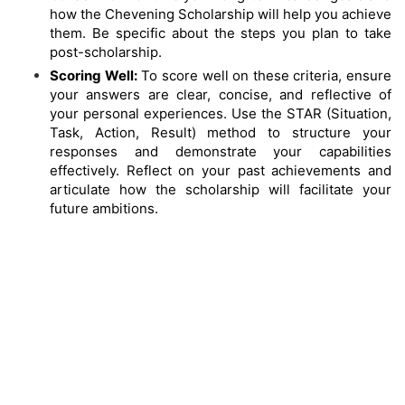
how the Chevening Scholarship will help you achieve
them. Be specific about the steps you plan to take
post-scholarship.
Scoring Well:
To score well on these criteria, ensure
your answers are clear, concise, and reflective of
your personal experiences. Use the STAR (Situation,
Task, Action, Result) method to structure your
responses and demonstrate your capabilities
effectively. Reflect on your past achievements and
articulate how the scholarship will facilitate your
future ambitions.