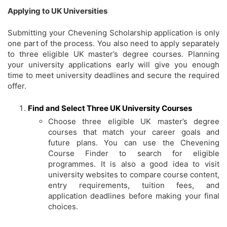
Applying to UK Universities
Submitting your Chevening Scholarship application is only
one part of the process. You also need to apply separately
to three eligible UK master’s degree courses. Planning
your university applications early will give you enough
time to meet university deadlines and secure the required
offer.
Find and Select Three UK University Courses
Choose three eligible UK master’s degree
courses that match your career goals and
future plans. You can use the Chevening
Course Finder to search for eligible
programmes. It is also a good idea to visit
university websites to compare course content,
entry requirements, tuition fees, and
application deadlines before making your final
choices.