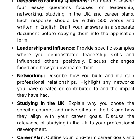
Respond to Four Key Questions:
You need to answer
four essay questions focused on leadership,
networking, studying in the UK, and career plans.
Each response should be within 500 words and
written in English. Draft your answers in a separate
document before copying them into the application
form.
Leadership and Influence:
Provide specific examples
where you demonstrated leadership skills and
influenced others positively. Discuss challenges
faced and how you overcame them.
Networking:
Describe how you build and maintain
professional relationships. Highlight any networks
you have created or contributed to and the impact
they have had.
Studying in the UK:
Explain why you chose the
specific courses and universities in the UK and how
they align with your career goals. Discuss the
relevance of studying in the UK to your professional
development.
Career Plan:
Outline your long-term career goals and