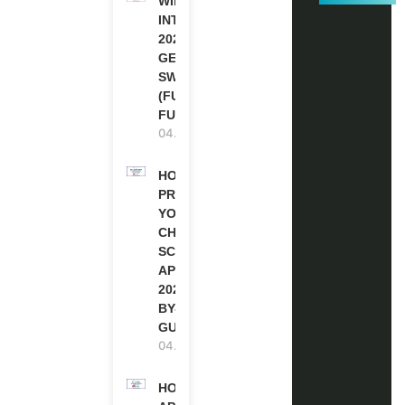
WIPO
INTERNSHIP
2026-27 IN
GENEVA,
SWITZERLAND
(FULLY
FUNDED)
04.08.2026
HOW TO
PREPARE
YOUR
CHEVENING
SCHOLARSHIP
APPLICATION
2027 (STEP-
BY-STEP
GUIDE)
04.08.2026
HOW TO