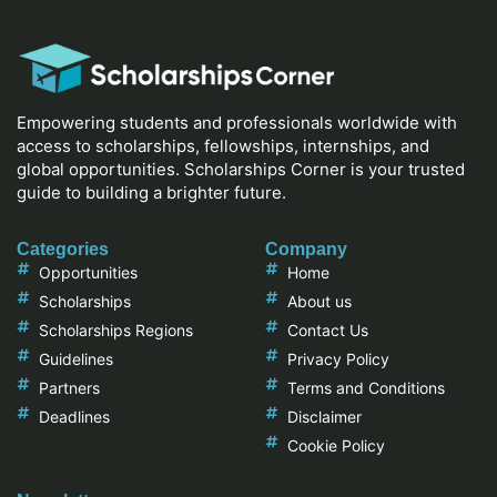
Empowering students and professionals worldwide with
access to scholarships, fellowships, internships, and
global opportunities. Scholarships Corner is your trusted
guide to building a brighter future.
Categories
Company
Opportunities
Home
Scholarships
About us
Scholarships Regions
Contact Us
Guidelines
Privacy Policy
Partners
Terms and Conditions
Deadlines
Disclaimer
Cookie Policy