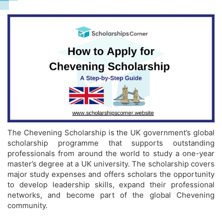
The Chevening Scholarship is the UK government’s global
scholarship programme that supports outstanding
professionals from around the world to study a one-year
master’s degree at a UK university. The scholarship covers
major study expenses and offers scholars the opportunity
to develop leadership skills, expand their professional
networks, and become part of the global Chevening
community.