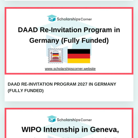
DAAD RE-INVITATION PROGRAM 2027 IN GERMANY
(FULLY FUNDED)