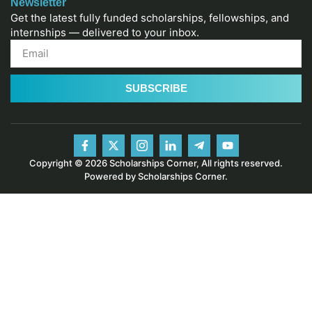
Newsletter
Get the latest fully funded scholarships, fellowships, and
internships — delivered to your inbox.
SUBSCRIBE
Copyright © 2026 Scholarships Corner, All rights reserved.
Powered by Scholarships Corner.