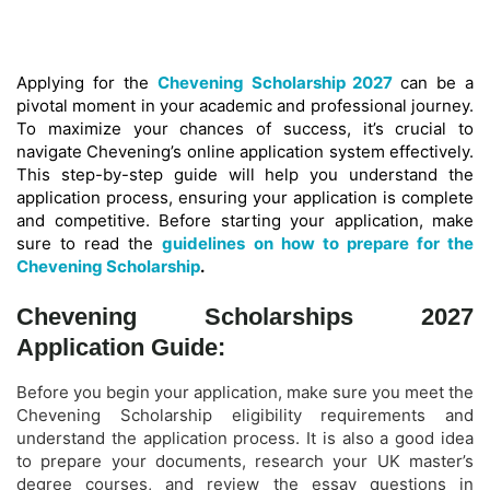
Applying for the
Chevening Scholarship 2027
can be a
pivotal moment in your academic and professional journey.
To maximize your chances of success, it’s crucial to
navigate Chevening’s online application system effectively.
This step-by-step guide will help you understand the
application process, ensuring your application is complete
and competitive. Before starting your application, make
sure to read the
guidelines on how to prepare for the
Chevening Scholarship
.
Chevening Scholarships 2027
Application Guide:
Before you begin your application, make sure you meet the
Chevening Scholarship eligibility requirements and
understand the application process. It is also a good idea
to prepare your documents, research your UK master’s
degree courses, and review the essay questions in