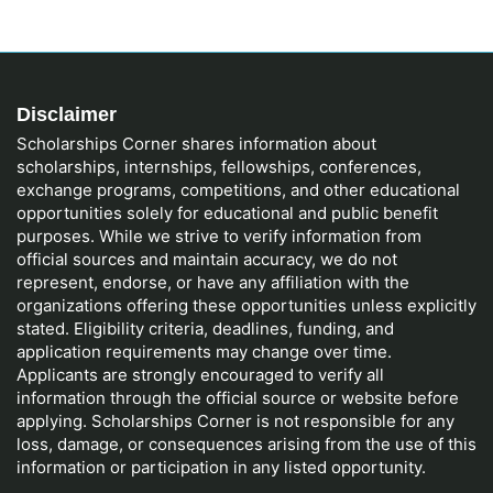
Disclaimer
Scholarships Corner shares information about
scholarships, internships, fellowships, conferences,
exchange programs, competitions, and other educational
opportunities solely for educational and public benefit
purposes. While we strive to verify information from
official sources and maintain accuracy, we do not
represent, endorse, or have any affiliation with the
organizations offering these opportunities unless explicitly
stated. Eligibility criteria, deadlines, funding, and
application requirements may change over time.
Applicants are strongly encouraged to verify all
information through the official source or website before
applying. Scholarships Corner is not responsible for any
loss, damage, or consequences arising from the use of this
information or participation in any listed opportunity.