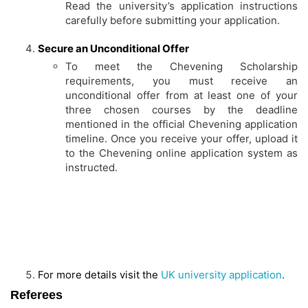
Read the university’s application instructions
carefully before submitting your application.
Secure an Unconditional Offer
To meet the Chevening Scholarship
requirements, you must receive an
unconditional offer from at least one of your
three chosen courses by the deadline
mentioned in the official Chevening application
timeline. Once you receive your offer, upload it
to the Chevening online application system as
instructed.
For more details visit the
UK university application
.
Referees