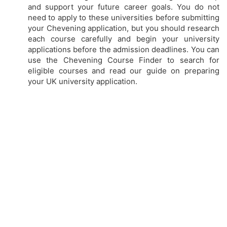
and support your future career goals. You do not
need to apply to these universities before submitting
your Chevening application, but you should research
each course carefully and begin your university
applications before the admission deadlines. You can
use the Chevening Course Finder to search for
eligible courses and read our guide on preparing
your UK university application.