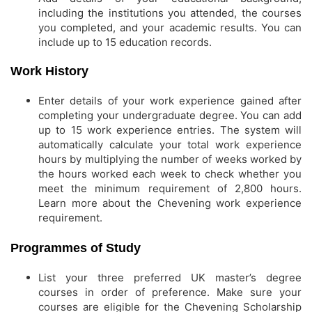
including the institutions you attended, the courses
you completed, and your academic results. You can
include up to 15 education records.
Work History
Enter details of your work experience gained after
completing your undergraduate degree. You can add
up to 15 work experience entries. The system will
automatically calculate your total work experience
hours by multiplying the number of weeks worked by
the hours worked each week to check whether you
meet the minimum requirement of 2,800 hours.
Learn more about the Chevening work experience
requirement.
Programmes of Study
List your three preferred UK master’s degree
courses in order of preference. Make sure your
courses are eligible for the Chevening Scholarship