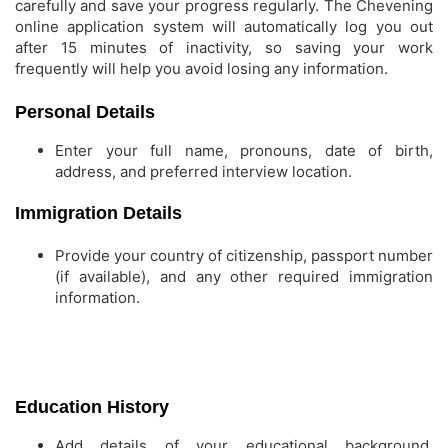
carefully and save your progress regularly. The Chevening
online application system will automatically log you out
after 15 minutes of inactivity, so saving your work
frequently will help you avoid losing any information.
Personal Details
Enter your full name, pronouns, date of birth,
address, and preferred interview location.
Immigration Details
Provide your country of citizenship, passport number
(if available), and any other required immigration
information.
Education History
Add details of your educational background,