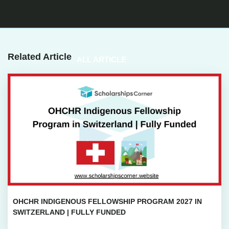
Related Article
ALL ARTICLE
OHCHR INDIGENOUS FELLOWSHIP PROGRAM 2027 IN
SWITZERLAND | FULLY FUNDED