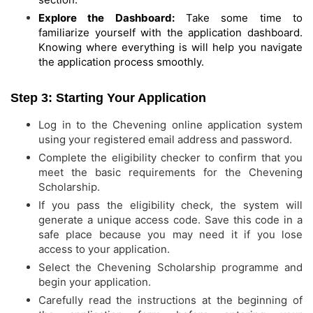
Explore the Dashboard:
Take some time to
familiarize yourself with the application dashboard.
Knowing where everything is will help you navigate
the application process smoothly.
Step 3: Starting Your Application
Log in to the Chevening online application system
using your registered email address and password.
Complete the eligibility checker to confirm that you
meet the basic requirements for the Chevening
Scholarship.
If you pass the eligibility check, the system will
generate a unique access code. Save this code in a
safe place because you may need it if you lose
access to your application.
Select the Chevening Scholarship programme and
begin your application.
Carefully read the instructions at the beginning of