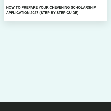
HOW TO PREPARE YOUR CHEVENING SCHOLARSHIP
APPLICATION 2027 (STEP-BY-STEP GUIDE)