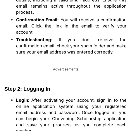
email remains active throughout the application
process.
Confirmation Email:
You will receive a confirmation
email. Click the link in the email to verify your
account.
Troubleshooting:
If you don’t receive the
confirmation email, check your spam folder and make
sure your email address was entered correctly.
Advertisements
Step 2: Logging In
Login:
After activating your account, sign in to the
online application system using your registered
email address and password. Once logged in, you
can begin your Chevening Scholarship application
and save your progress as you complete each
section.