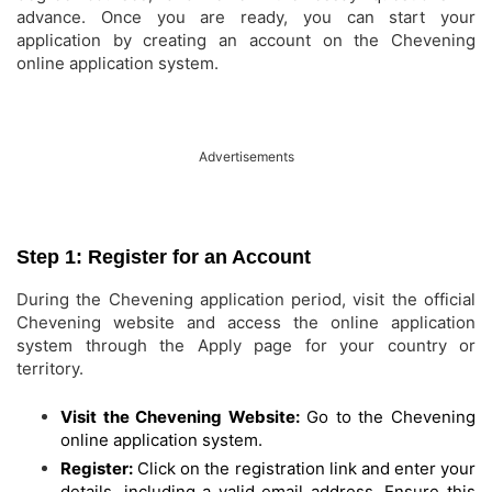
advance. Once you are ready, you can start your
application by creating an account on the Chevening
online application system.
Advertisements
Step 1: Register for an Account
During the Chevening application period, visit the official
Chevening website and access the online application
system through the Apply page for your country or
territory.
Visit the Chevening Website:
Go to the Chevening
online application system.
Register:
Click on the registration link and enter your
details, including a valid email address. Ensure this