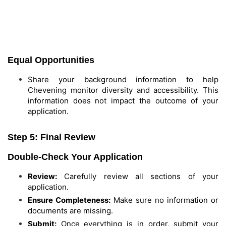
Equal Opportunities
Share your background information to help
Chevening monitor diversity and accessibility. This
information does not impact the outcome of your
application.
Step 5: Final Review
Double-Check Your Application
Review:
Carefully review all sections of your
application.
Ensure Completeness:
Make sure no information or
documents are missing.
Submit:
Once everything is in order, submit your