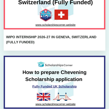
WIPO INTERNSHIP 2026-27 IN GENEVA, SWITZERLAND
(FULLY FUNDED)