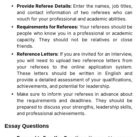
Provide Referee Details:
Enter the names, job titles,
and contact information of two referees who can
vouch for your professional and academic abilities.
Requirements for Referees:
Your referees should be
people who know you in a professional or academic
capacity. They should not be relatives or close
friends.
Reference Letters:
If you are invited for an interview,
you will need to upload two reference letters from
your referees to the online application system.
These letters should be written in English and
provide a detailed assessment of your qualifications,
achievements, and potential for leadership.
Make sure to inform your referees in advance about
the requirements and deadlines. They should be
prepared to discuss your strengths, leadership skills,
and professional achievements.
Essay Questions