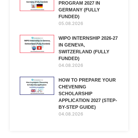
PROGRAM 2027 IN
GERMANY (FULLY
FUNDED)
05.08.2026
WIPO INTERNSHIP 2026-27
IN GENEVA,
SWITZERLAND (FULLY
FUNDED)
04.08.2026
HOW TO PREPARE YOUR
CHEVENING
SCHOLARSHIP
APPLICATION 2027 (STEP-
BY-STEP GUIDE)
04.08.2026