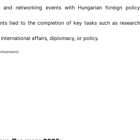
s and networking events with Hungarian foreign policy
nts tied to the completion of key tasks such as research
nternational affairs, diplomacy, or policy.
rtisements