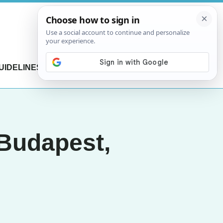
UIDELINES
CONTACT US
 Budapest,