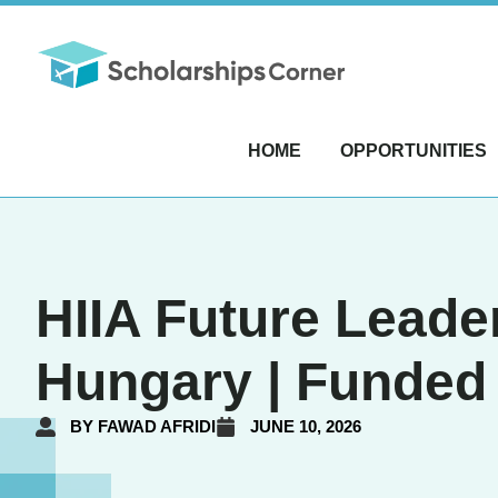
HOME
OPPORTUNITIES
HIIA Future Leade
Hungary | Funded
BY
FAWAD AFRIDI
JUNE 10, 2026