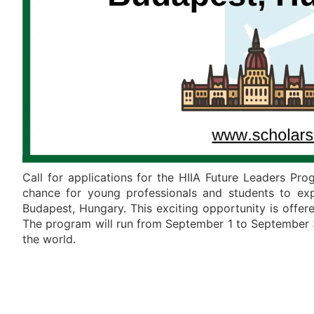
Call for applications for the HIIA Future Leaders Pr
chance for young professionals and students to explo
Budapest, Hungary. This exciting opportunity is offered
The program will run from September 1 to September 30
the world.