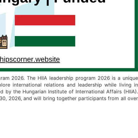
ogram 2026. The HIIA leadership program 2026 is a unique
re international relations and leadership while living in
 by the Hungarian Institute of International Affairs (HIIA).
, 2026, and will bring together participants from all over