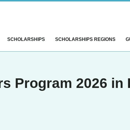
SCHOLARSHIPS
SCHOLARSHIPS REGIONS
G
rs Program 2026 in