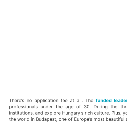
There’s no application fee at all. The
funded leade
professionals under the age of 30. During the three
institutions, and explore Hungary’s rich culture. Plus
the world in Budapest, one of Europe’s most beautiful a