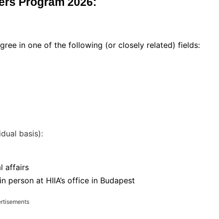
aders Program 2026:
ree in one of the following (or closely related) fields:
idual basis):
l affairs
 person at HIIA’s office in Budapest
rtisements