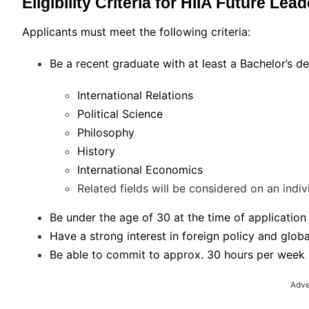
Eligibility Criteria for HIIA Future Le
Applicants must meet the following criteria:
Be a recent graduate with at least a Bachelor’s deg
International Relations
Political Science
Philosophy
History
International Economics
Related fields will be considered on an indiv
Be under the age of 30 at the time of application
Have a strong interest in foreign policy and globa
Be able to commit to approx. 30 hours per week in
Adve