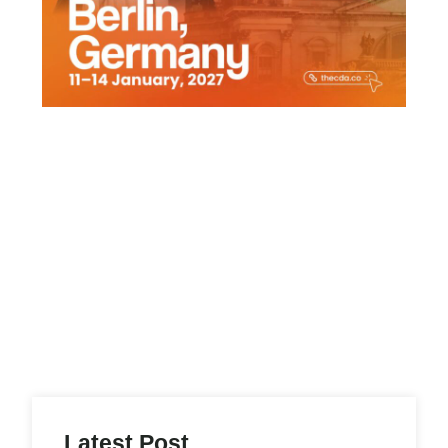
Latest Post