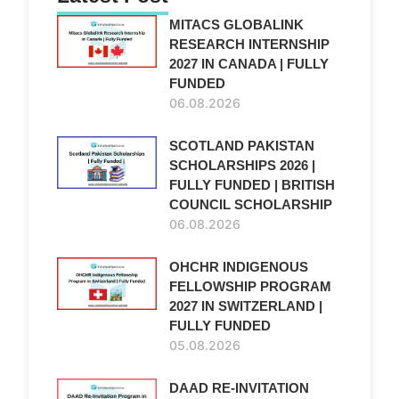
MITACS GLOBALINK
RESEARCH INTERNSHIP
2027 IN CANADA | FULLY
FUNDED
06.08.2026
SCOTLAND PAKISTAN
SCHOLARSHIPS 2026 |
FULLY FUNDED | BRITISH
COUNCIL SCHOLARSHIP
06.08.2026
OHCHR INDIGENOUS
FELLOWSHIP PROGRAM
2027 IN SWITZERLAND |
FULLY FUNDED
05.08.2026
DAAD RE-INVITATION