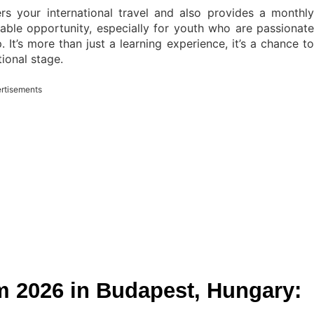
s your international travel and also provides a monthly
luable opportunity, especially for youth who are passionate
 It’s more than just a learning experience, it’s a chance to
tional stage.
rtisements
m 2026 in Budapest, Hungary: