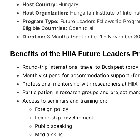
Host Country:
Hungary
Host Organization:
Hungarian Institute of Internat
Program Type:
Future Leaders Fellowship Progr
Eligible Countries:
Open to all
Duration:
3 Months (September 1 – November 30
Benefits of the HIIA Future Leaders 
Round-trip international travel to Budapest (provi
Monthly stipend for accommodation support (for i
Professional mentorship with researchers at HIIA
Participation in research groups and project m
Access to seminars and training on:
Foreign policy
Leadership development
Public speaking
Media skills