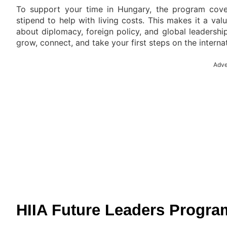
To support your time in Hungary, the program cover
stipend to help with living costs. This makes it a va
about diplomacy, foreign policy, and global leadership.
grow, connect, and take your first steps on the interna
Adve
HIIA Future Leaders Progra