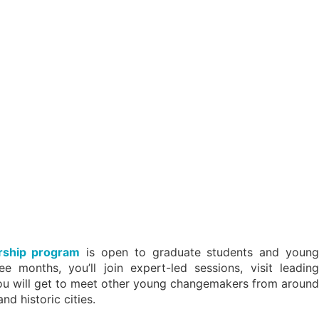
rship program
is open to graduate students and young
 months, you’ll join expert-led sessions, visit leading
, you will get to meet other young changemakers from around
nd historic cities.