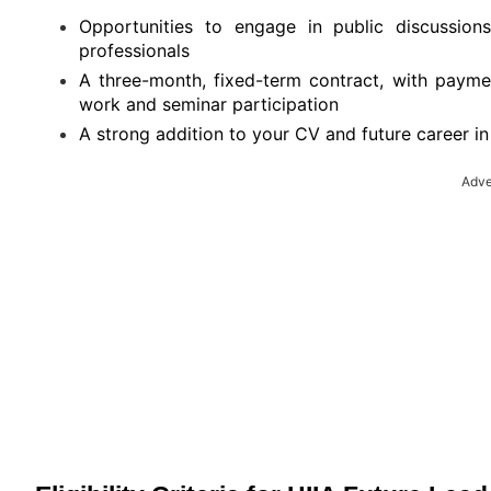
Opportunities to engage in public discussion
professionals
A three-month, fixed-term contract, with payme
work and seminar participation
A strong addition to your CV and future career in i
Adve