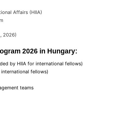
ional Affairs (HIIA)
am
, 2026)
Program 2026 in Hungary:
ded by HIIA for international fellows)
nternational fellows)
anagement teams