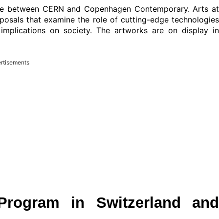
rope between CERN and Copenhagen Contemporary. Arts at
als that examine the role of cutting-edge technologies
 implications on society. The artworks are on display in
rtisements
Program in Switzerland and