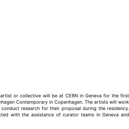
artist or collective will be at CERN in Geneva for the first
nhagen Contemporary in Copenhagen. The artists will work
o conduct research for their proposal during the residency.
cted with the assistance of curator teams in Geneva and