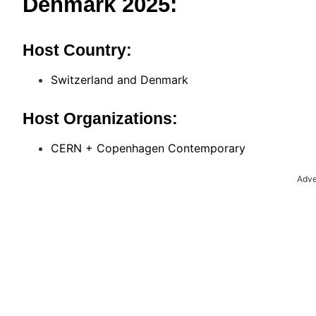
Denmark 2025:
Host Country:
Switzerland and Denmark
Host Organizations:
CERN + Copenhagen Contemporary
Adve