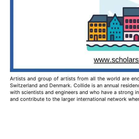
Artists and group of artists from all the world are e
Switzerland and Denmark. Collide is an annual residen
with scientists and engineers and who have a strong i
and contribute to the larger international network whe