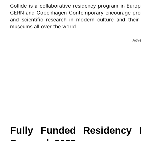
Collide is a collaborative residency program in Eu
CERN and Copenhagen Contemporary encourage propos
and scientific research in modern culture and their
museums all over the world.
Adve
Fully Funded Residency 