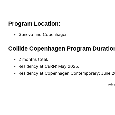
Program Location:
Geneva and Copenhagen
Collide Copenhagen Program Duratio
2 months total.
Residency at CERN: May 2025.
Residency at Copenhagen Contemporary: June 
Adve