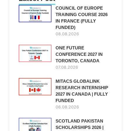
COUNCIL OF EUROPE
TRAINING COURSE 2026
IN FRANCE (FULLY
FUNDED)
08.08.2026
ONE FUTURE
CONFERENCE 2027 IN
TORONTO, CANADA
07.08.2026
MITACS GLOBALINK
RESEARCH INTERNSHIP
2027 IN CANADA | FULLY
FUNDED
06.08.2026
SCOTLAND PAKISTAN
SCHOLARSHIPS 2026 |