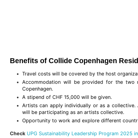
Benefits of Collide Copenhagen Resi
Travel costs will be covered by the host organiza
Accommodation will be provided for the two
Copenhagen.
A stipend of CHF 15,000 will be given.
Artists can apply individually or as a collectiv
will be participating as an artists collective.
Opportunity to work and explore different countr
Check
UPG Sustainability Leadership Program 2025 in