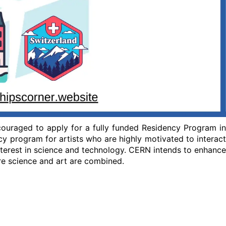
ncouraged to apply for a fully funded Residency Program in
cy program for artists who are highly motivated to interact
nterest in science and technology. CERN intends to enhance
re science and art are combined.