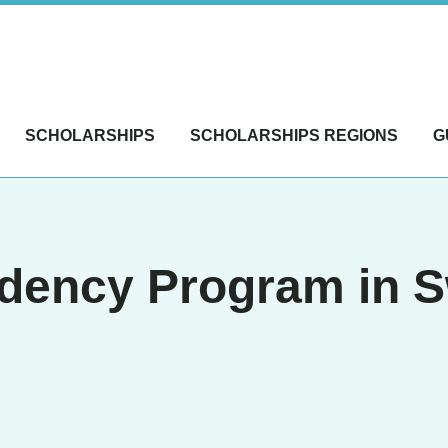
SCHOLARSHIPS
SCHOLARSHIPS REGIONS
G
dency Program in S