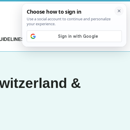
UIDELINES
CONTACT US
witzerland &