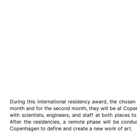
During this international residency award, the chosen 
month and for the second month, they will be at Cope
with scientists, engineers, and staff at both places t
After the residencies, a remote phase will be condu
Copenhagen to define and create a new work of art.