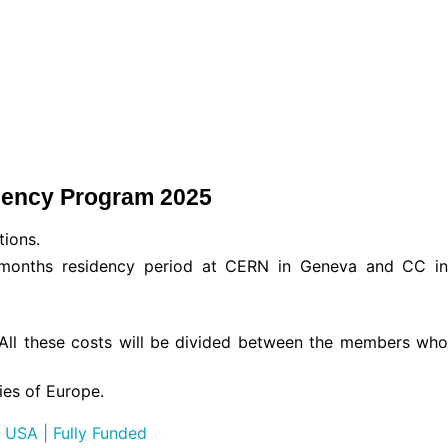
dency Program 2025
tions.
 months residency period at CERN in Geneva and CC in
e. All these costs will be divided between the members who
ies of Europe.
 USA | Fully Funded