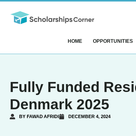
HOME
OPPORTUNITIES
Fully Funded Resi
Denmark 2025
BY
FAWAD AFRIDI
DECEMBER 4, 2024