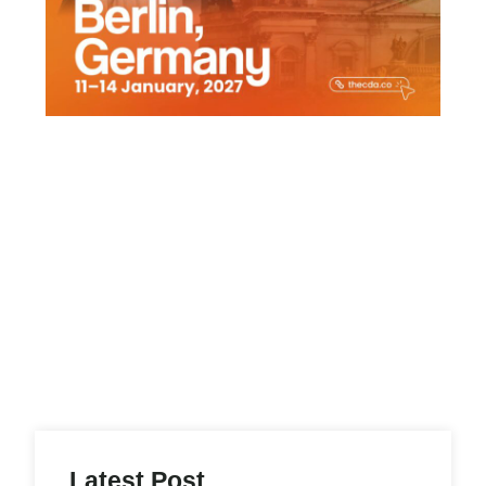
Latest Post