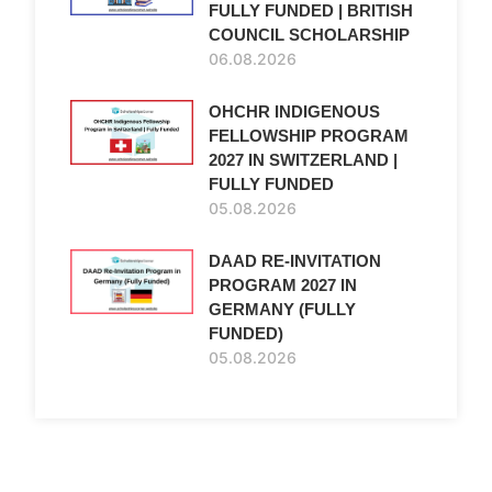
FULLY FUNDED | BRITISH
COUNCIL SCHOLARSHIP
06.08.2026
OHCHR INDIGENOUS
FELLOWSHIP PROGRAM
2027 IN SWITZERLAND |
FULLY FUNDED
05.08.2026
DAAD RE-INVITATION
PROGRAM 2027 IN
GERMANY (FULLY
FUNDED)
05.08.2026