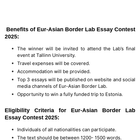
Benefits of Eur-Asian Border Lab Essay Contest
2025:
The winner will be invited to attend the Lab’s final
event at Tallinn University.
Travel expenses will be covered.
Accommodation will be provided.
Top 3 essays will be published on website and social
media channels of Eur-Asian Border Lab.
Opportunity to win a fully funded trip to Estonia.
Eligibility Criteria for Eur-Asian Border Lab
Essay Contest 2025:
Individuals of all nationalities can participate.
The text should be between 1200- 1500 words.