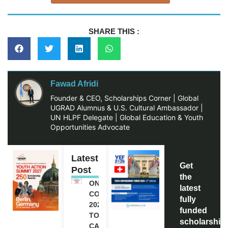
SHARE THIS :
Fawad Afridi
Founder & CEO, Scholarships Corner | Global
UGRAD Alumnus & U.S. Cultural Ambassador |
UN HLPF Delegate | Global Education & Youth
Opportunities Advocate
Latest
Get
Post
the
ONE FUTURE
latest
CONFERENCE
fully
2027 IN
funded
TORONTO,
scholarship
CANADA