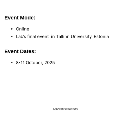
Event Mode:
Online
Lab’s final event in Tallinn University, Estonia
Event Dates:
8-11 October, 2025
Advertisements