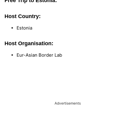
Free Trip to Estonia:
Host Country:
Estonia
Host Organisation:
Eur-Asian Border Lab
Advertisements