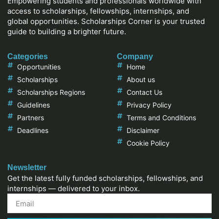
Empowering students and professionals worldwide with
access to scholarships, fellowships, internships, and
global opportunities. Scholarships Corner is your trusted
guide to building a brighter future.
Categories
Company
Opportunities
Home
Scholarships
About us
Scholarships Regions
Contact Us
Guidelines
Privacy Policy
Partners
Terms and Conditions
Deadlines
Disclaimer
Cookie Policy
Newsletter
Get the latest fully funded scholarships, fellowships, and
internships — delivered to your inbox.