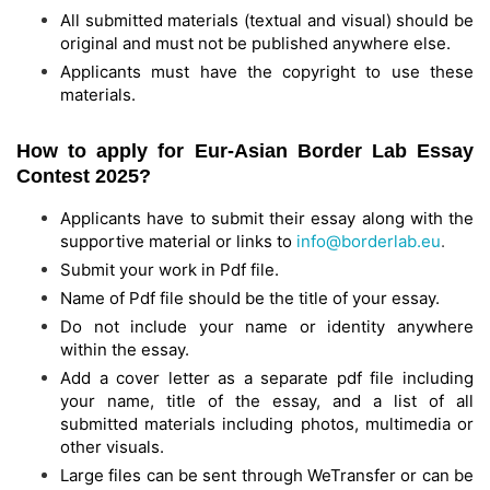
All submitted materials (textual and visual) should be
original and must not be published anywhere else.
Applicants must have the copyright to use these
materials.
How to apply for Eur-Asian Border Lab Essay
Contest 2025?
Applicants have to submit their essay along with the
supportive material or links to
info@borderlab.eu
.
Submit your work in Pdf file.
Name of Pdf file should be the title of your essay.
Do not include your name or identity anywhere
within the essay.
Add a cover letter as a separate pdf file including
your name, title of the essay, and a list of all
submitted materials including photos, multimedia or
other visuals.
Large files can be sent through WeTransfer or can be