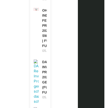
OHCHR
INDIGENOUS
FELLOWSHIP
PROGRAM
2027 IN
SWITZERLAND
| FULLY
FUNDED
05.08.2026
DAAD RE-
INVITATION
PROGRAM
2027 IN
GERMANY
(FULLY
FUNDED)
05.08.2026