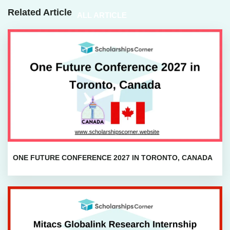
Related Article
ALL ARTICLE
ONE FUTURE CONFERENCE 2027 IN TORONTO, CANADA