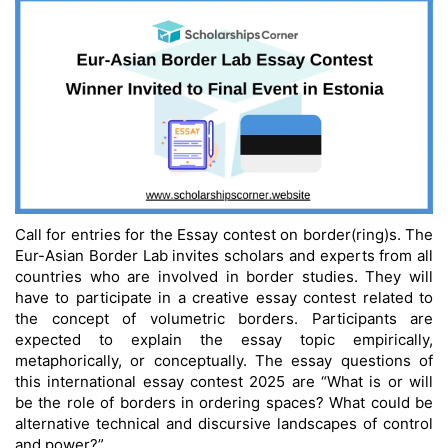
Call for entries for the Essay contest on border(ring)s. The
Eur-Asian Border Lab invites scholars and experts from all
countries who are involved in border studies. They will
have to participate in a creative essay contest related to
the concept of volumetric borders. Participants are
expected to explain the essay topic empirically,
metaphorically, or conceptually. The essay questions of
this international essay contest 2025 are “What is or will
be the role of borders in ordering spaces? What could be
alternative technical and discursive landscapes of control
and power?”