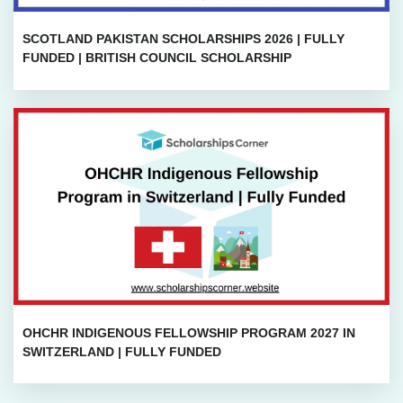
SCOTLAND PAKISTAN SCHOLARSHIPS 2026 | FULLY
FUNDED | BRITISH COUNCIL SCHOLARSHIP
OHCHR INDIGENOUS FELLOWSHIP PROGRAM 2027 IN
SWITZERLAND | FULLY FUNDED