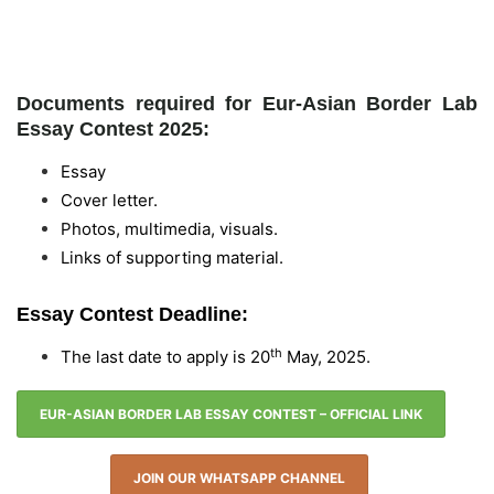
Documents required for Eur-Asian Border Lab
Essay Contest 2025:
Essay
Cover letter.
Photos, multimedia, visuals.
Links of supporting material.
Essay Contest Deadline:
th
The last date to apply is 20
May, 2025.
EUR-ASIAN BORDER LAB ESSAY CONTEST – OFFICIAL LINK
JOIN OUR WHATSAPP CHANNEL