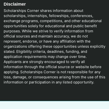
Disclaimer
Scholarships Corner shares information about
scholarships, internships, fellowships, conferences,
exchange programs, competitions, and other educational
opportunities solely for educational and public benefit
purposes. While we strive to verify information from
official sources and maintain accuracy, we do not
represent, endorse, or have any affiliation with the
organizations offering these opportunities unless explicitly
stated. Eligibility criteria, deadlines, funding, and
application requirements may change over time.
Applicants are strongly encouraged to verify all
information through the official source or website before
applying. Scholarships Corner is not responsible for any
loss, damage, or consequences arising from the use of this
information or participation in any listed opportunity.