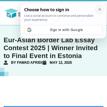
Eur-Asian Border Lab Essay
Contest 2025 | Winner Invited
to Final Event in Estonia
BY
FAWAD AFRIDI
MAY 12, 2025