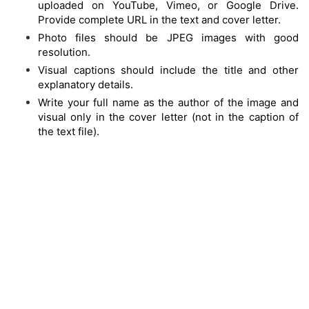
uploaded on YouTube, Vimeo, or Google Drive.
Provide complete URL in the text and cover letter.
Photo files should be JPEG images with good
resolution.
Visual captions should include the title and other
explanatory details.
Write your full name as the author of the image and
visual only in the cover letter (not in the caption of
the text file).