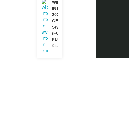
WIPO
INTERNSHIP
2026-27 IN
GENEVA,
SWITZERLAND
(FULLY
FUNDED)
04.08.2026