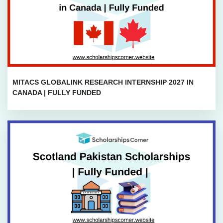
MITACS GLOBALINK RESEARCH INTERNSHIP 2027 IN
CANADA | FULLY FUNDED