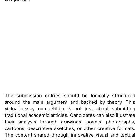
The submission entries should be logically structured
around the main argument and backed by theory. This
virtual essay competition is not just about submitting
traditional academic articles. Candidates can also illustrate
their analysis through drawings, poems, photographs,
cartoons, descriptive sketches, or other creative formats.
The content shared through innovative visual and textual