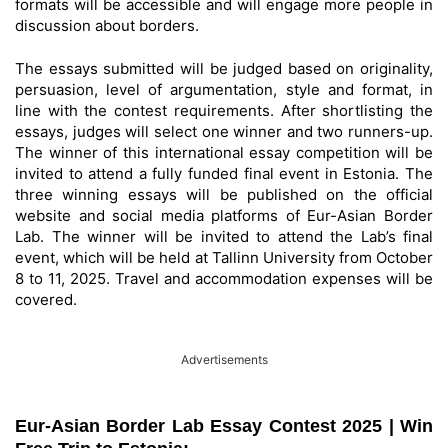
formats will be accessible and will engage more people in
discussion about borders.
The essays submitted will be judged based on originality,
persuasion, level of argumentation, style and format, in
line with the contest requirements. After shortlisting the
essays, judges will select one winner and two runners-up.
The winner of this international essay competition will be
invited to attend a fully funded final event in Estonia. The
three winning essays will be published on the official
website and social media platforms of Eur-Asian Border
Lab. The winner will be invited to attend the Lab’s final
event, which will be held at Tallinn University from October
8 to 11, 2025. Travel and accommodation expenses will be
covered.
Advertisements
Eur-Asian Border Lab Essay Contest 2025 | Win