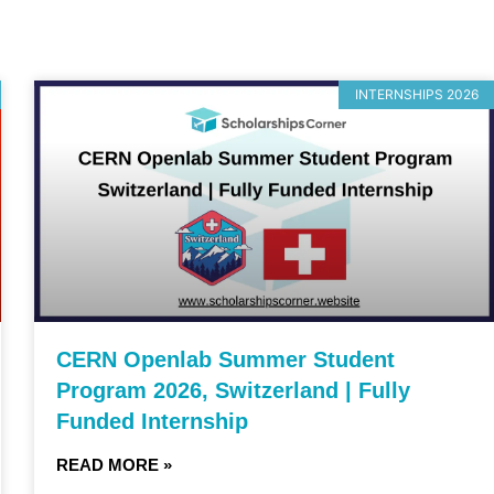
INTERNSHIPS 2026
CERN Openlab Summer Student
Program 2026, Switzerland | Fully
Funded Internship
READ MORE »