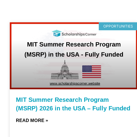
OPPORTUNITIES
MIT Summer Research Program
(MSRP) 2026 in the USA – Fully Funded
READ MORE »