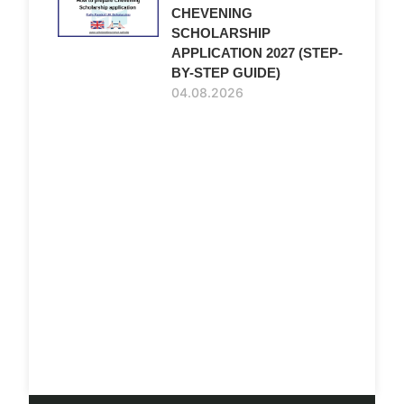
CHEVENING
SCHOLARSHIP
APPLICATION 2027 (STEP-
BY-STEP GUIDE)
04.08.2026