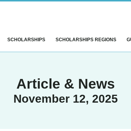
SCHOLARSHIPS
SCHOLARSHIPS REGIONS
G
Article & News
November 12, 2025