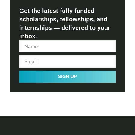
Get the latest fully funded
scholarships, fellowships, and
internships — delivered to your
inbox.
SIGN UP