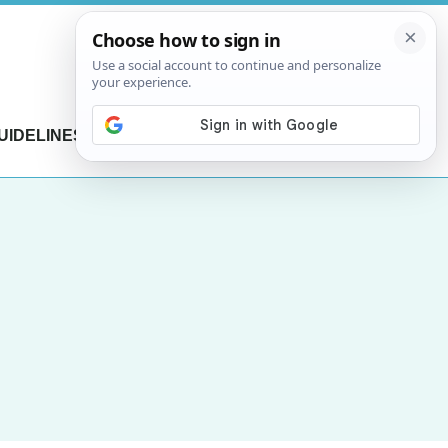
UIDELINES
CONTACT US