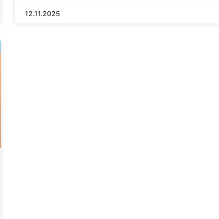
12.11.2025