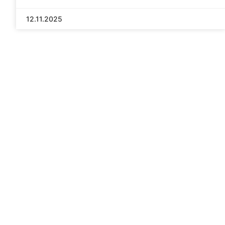
12.11.2025