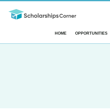
HOME
OPPORTUNITIES