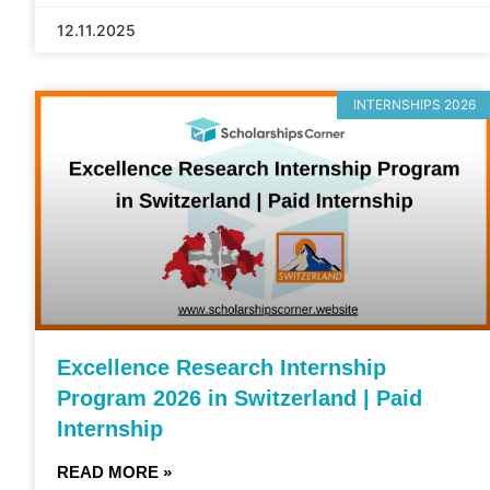
12.11.2025
INTERNSHIPS 2026
Excellence Research Internship
Program 2026 in Switzerland | Paid
Internship
READ MORE »