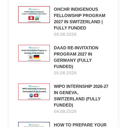
OHCHR INDIGENOUS
FELLOWSHIP PROGRAM
2027 IN SWITZERLAND |
FULLY FUNDED
05.08.2026
DAAD RE-INVITATION
PROGRAM 2027 IN
GERMANY (FULLY
FUNDED)
05.08.2026
WIPO INTERNSHIP 2026-27
IN GENEVA,
SWITZERLAND (FULLY
FUNDED)
04.08.2026
HOW TO PREPARE YOUR