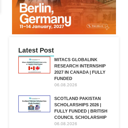
Latest Post
MITACS GLOBALINK
RESEARCH INTERNSHIP
2027 IN CANADA | FULLY
FUNDED
06.08.2026
SCOTLAND PAKISTAN
SCHOLARSHIPS 2026 |
FULLY FUNDED | BRITISH
COUNCIL SCHOLARSHIP
06.08.2026