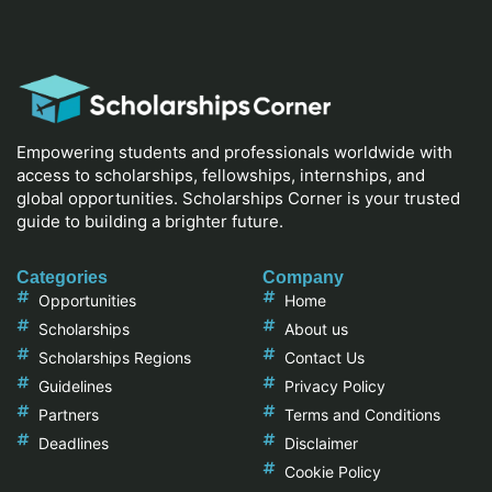
Empowering students and professionals worldwide with
access to scholarships, fellowships, internships, and
global opportunities. Scholarships Corner is your trusted
guide to building a brighter future.
Categories
Company
Opportunities
Home
Scholarships
About us
Scholarships Regions
Contact Us
Guidelines
Privacy Policy
Partners
Terms and Conditions
Deadlines
Disclaimer
Cookie Policy