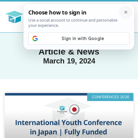
Article & News
March 19, 2024
CONFERENCES 2026