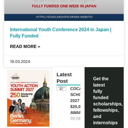
International Youth Conference 2024 in Japan |
Fully Funded
READ MORE »
19.03.2024
Latest
Get the
Post
latest
COCA-COLA
fully
SCHOLARSHIP
funded
2027 IN USA |
scholarships,
$20,000
fellowships,
AWARD
and
09.08.2026
internships