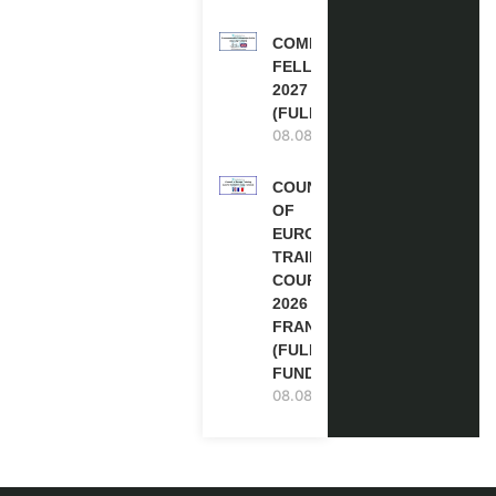
COMMONWEALTH
FELLOWSHIPS
2027 IN THE UK
(FULLY FUNDED)
08.08.2026
COUNCIL
OF
EUROPE
TRAINING
COURSE
2026 IN
FRANCE
(FULLY
FUNDED)
08.08.2026