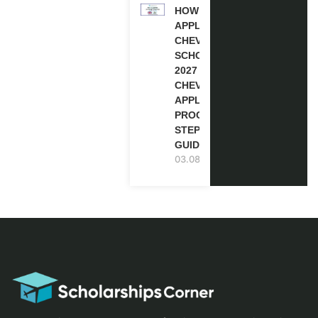
HOW TO
APPLY FOR
CHEVENING
SCHOLARSHIP
2027 |
CHEVENING
APPLICATION
PROCESS: A
STEP-BY-STEP
GUIDE
03.08.2026