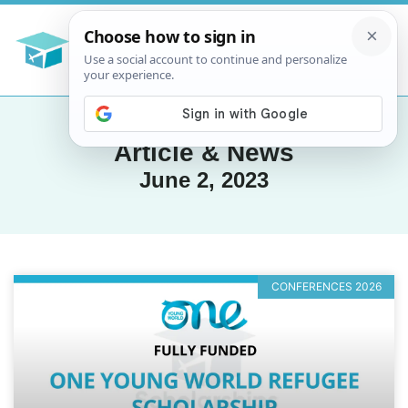
Article & News
June 2, 2023
CONFERENCES 2026