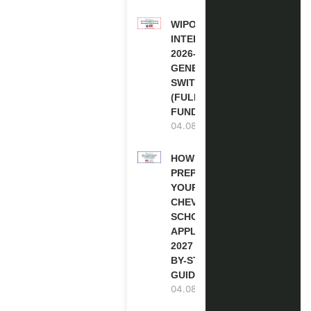
WIPO
INTERNSHIP
2026-27 IN
GENEVA,
SWITZERLAND
(FULLY
FUNDED)
04.08.2026
HOW TO
PREPARE
YOUR
CHEVENING
SCHOLARSHIP
APPLICATION
2027 (STEP-
BY-STEP
GUIDE)
04.08.2026