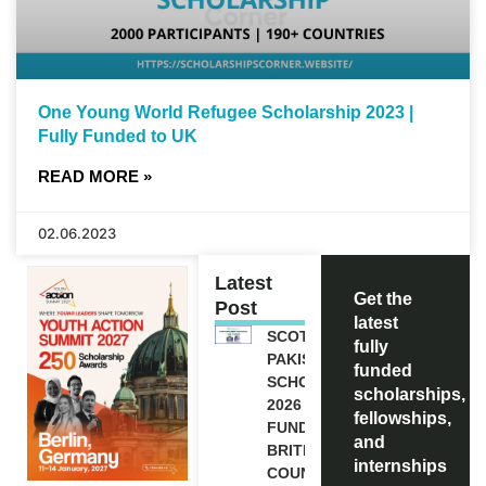
One Young World Refugee Scholarship 2023 |
Fully Funded to UK
READ MORE »
02.06.2023
Latest
Get the
Post
latest
SCOTLAND
fully
PAKISTAN
funded
SCHOLARSHIPS
scholarships,
2026 | FULLY
fellowships,
FUNDED |
and
BRITISH
internships
COUNCIL