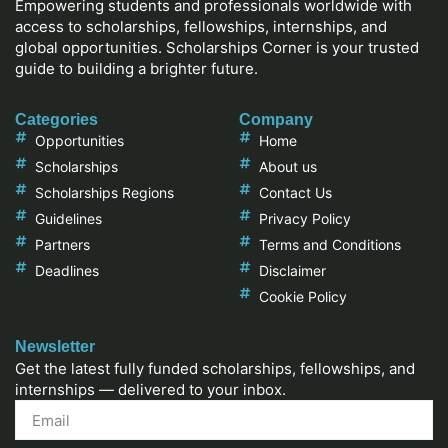
Empowering students and professionals worldwide with
access to scholarships, fellowships, internships, and
global opportunities. Scholarships Corner is your trusted
guide to building a brighter future.
Categories
Company
Opportunities
Home
Scholarships
About us
Scholarships Regions
Contact Us
Guidelines
Privacy Policy
Partners
Terms and Conditions
Deadlines
Disclaimer
Cookie Policy
Newsletter
Get the latest fully funded scholarships, fellowships, and
internships — delivered to your inbox.