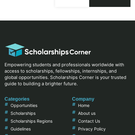
Empowering students and professionals worldwide with
access to scholarships, fellowships, internships, and
global opportunities. Scholarships Corner is your trusted
guide to building a brighter future.
Categories
Company
Opportunities
Home
Scholarships
About us
Scholarships Regions
Contact Us
Guidelines
Privacy Policy