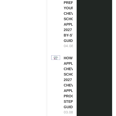
PREPARE
YOUR
CHEVENING
SCHOLARSHIP
APPLICATION
2027 (STEP-
BY-STEP
GUIDE)
04.08.2026
HOW TO
APPLY FOR
CHEVENING
SCHOLARSHIP
2027 |
CHEVENING
APPLICATION
PROCESS: A
STEP-BY-STEP
GUIDE
03.08.2026