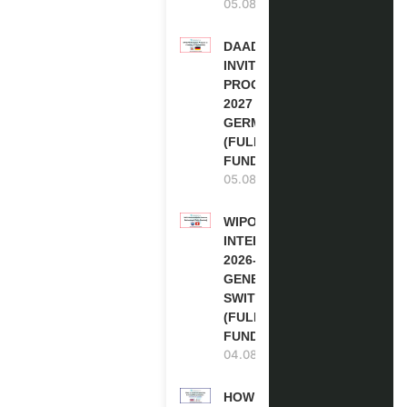
05.08.2026
DAAD RE-
INVITATION
PROGRAM
2027 IN
GERMANY
(FULLY
FUNDED)
05.08.2026
WIPO
INTERNSHIP
2026-27 IN
GENEVA,
SWITZERLAND
(FULLY
FUNDED)
04.08.2026
HOW TO