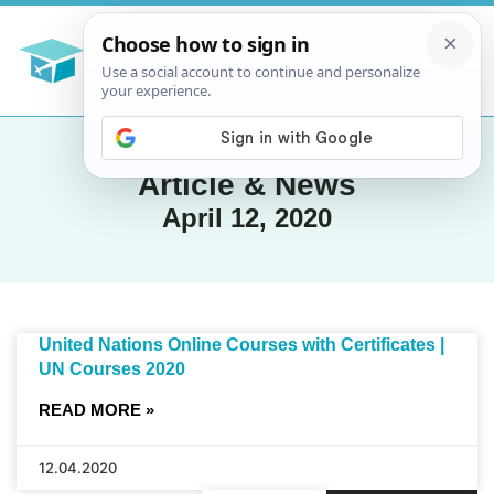
Article & News
April 12, 2020
United Nations Online Courses with Certificates |
UN Courses 2020
READ MORE »
12.04.2020