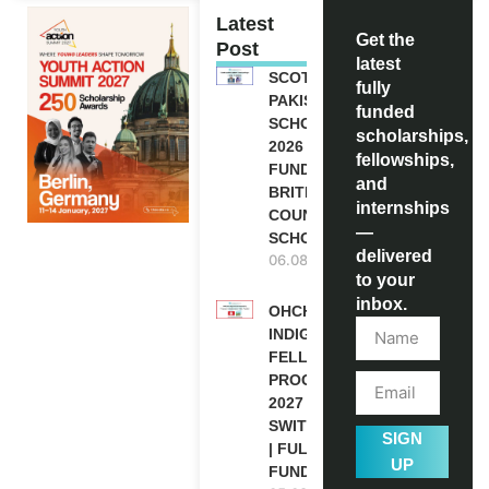
Latest
Get the
Post
latest
SCOTLAND
fully
PAKISTAN
funded
SCHOLARSHIPS
scholarships,
2026 | FULLY
fellowships,
FUNDED |
and
BRITISH
internships
COUNCIL
—
SCHOLARSHIP
delivered
06.08.2026
to your
inbox.
OHCHR
INDIGENOUS
FELLOWSHIP
PROGRAM
2027 IN
SWITZERLAND
SIGN
| FULLY
UP
FUNDED